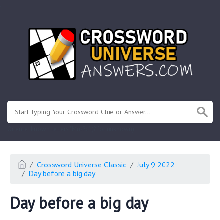
.
Or enter known letters "Mus?c" (? for unknown)
Crossword Universe Classic
July 9 2022
Day before a big day
Day before a big day