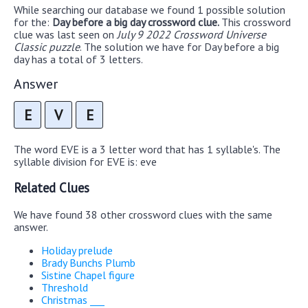
While searching our database we found 1 possible solution
for the:
Day before a big day crossword clue.
This crossword
clue was last seen on
July 9 2022 Crossword Universe
Classic puzzle
. The solution we have for Day before a big
day has a total of 3 letters.
Answer
E
V
E
The word EVE is a 3 letter word that has 1 syllable's. The
syllable division for EVE is: eve
Related Clues
We have found 38 other crossword clues with the same
answer.
Holiday prelude
Brady Bunchs Plumb
Sistine Chapel figure
Threshold
Christmas ___