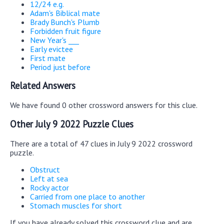
12/24 e.g.
Adam's Biblical mate
Brady Bunch's Plumb
Forbidden fruit figure
New Year's ___
Early evictee
First mate
Period just before
Related Answers
We have found 0 other crossword answers for this clue.
Other July 9 2022 Puzzle Clues
There are a total of 47 clues in July 9 2022 crossword
puzzle.
Obstruct
Left at sea
Rocky actor
Carried from one place to another
Stomach muscles for short
If you have already solved this crossword clue and are