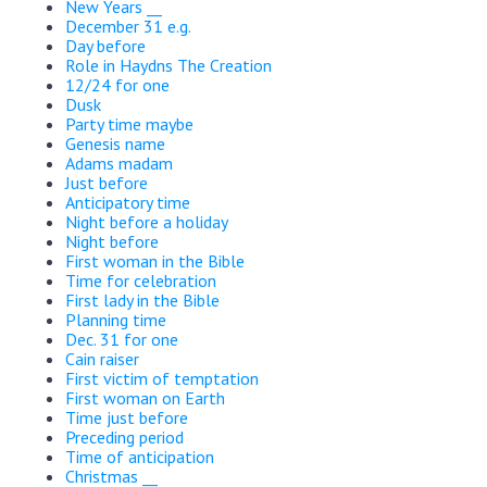
New Years __
December 31 e.g.
Day before
Role in Haydns The Creation
12/24 for one
Dusk
Party time maybe
Genesis name
Adams madam
Just before
Anticipatory time
Night before a holiday
Night before
First woman in the Bible
Time for celebration
First lady in the Bible
Planning time
Dec. 31 for one
Cain raiser
First victim of temptation
First woman on Earth
Time just before
Preceding period
Time of anticipation
Christmas __