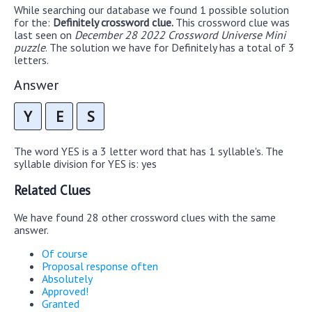
While searching our database we found 1 possible solution
for the:
Definitely crossword clue.
This crossword clue was
last seen on
December 28 2022 Crossword Universe Mini
puzzle
. The solution we have for Definitely has a total of 3
letters.
Answer
Y
E
S
The word YES is a 3 letter word that has 1 syllable's. The
syllable division for YES is: yes
Related Clues
We have found 28 other crossword clues with the same
answer.
Of course
Proposal response often
Absolutely
Approved!
Granted