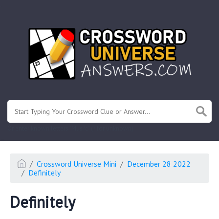
.
Or enter known letters "Mus?c" (? for unknown)
Crossword Universe Mini
December 28 2022
Definitely
Definitely