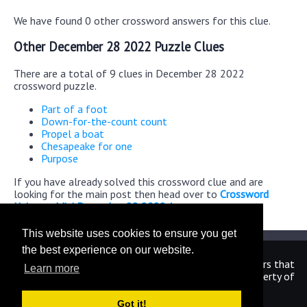
We have found 0 other crossword answers for this clue.
Other December 28 2022 Puzzle Clues
There are a total of 9 clues in December 28 2022
crossword puzzle.
Part of a foot
Down-for-the-count count
Propel a boat
Chesapeake for one
Purpose
If you have already solved this crossword clue and are
looking for the main post then head over to
Crossword
Universe Mini December 28 2022 Answers
This website uses cookies to ensure you get
the best experience on our website.
We are in no way affiliated or endorsed by the publishers that
Learn more
have created the games. All images and logos are property of
their respective owners.
Got it!