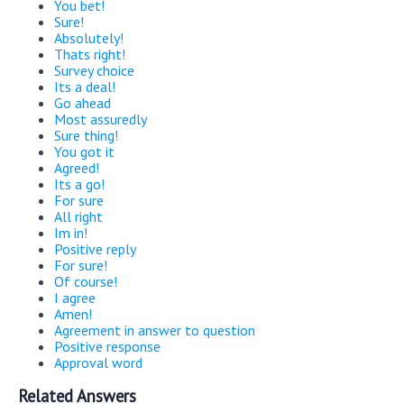
You bet!
Sure!
Absolutely!
Thats right!
Survey choice
Its a deal!
Go ahead
Most assuredly
Sure thing!
You got it
Agreed!
Its a go!
For sure
All right
Im in!
Positive reply
For sure!
Of course!
I agree
Amen!
Agreement in answer to question
Positive response
Approval word
Related Answers