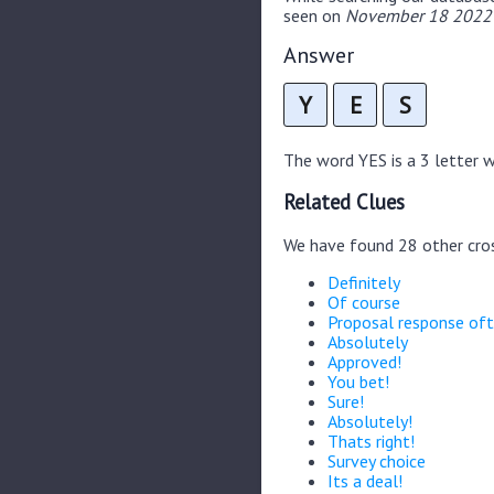
seen on
November 18 2022 
Answer
Y
E
S
The word YES is a 3 letter wo
Related Clues
We have found 28 other cro
Definitely
Of course
Proposal response of
Absolutely
Approved!
You bet!
Sure!
Absolutely!
Thats right!
Survey choice
Its a deal!