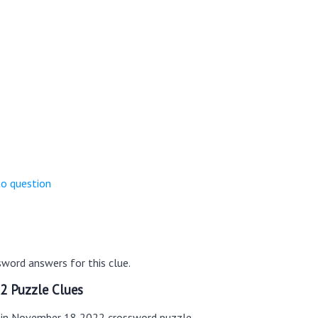
to question
word answers for this clue.
2 Puzzle Clues
s in November 18 2022 crossword puzzle.