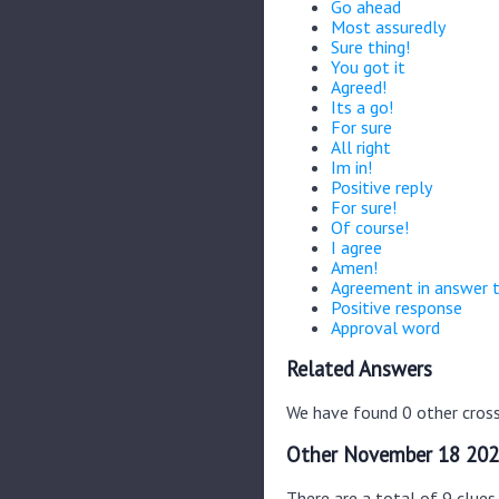
Go ahead
Most assuredly
Sure thing!
You got it
Agreed!
Its a go!
For sure
All right
Im in!
Positive reply
For sure!
Of course!
I agree
Amen!
Agreement in answer 
Positive response
Approval word
Related Answers
We have found 0 other cross
Other November 18 202
There are a total of 9 clue