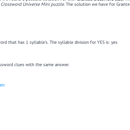
Crossword Universe Mini puzzle
. The solution we have for Granted
rd that has 1 syllable's. The syllable division for YES is: yes
ssword clues with the same answer.
ten