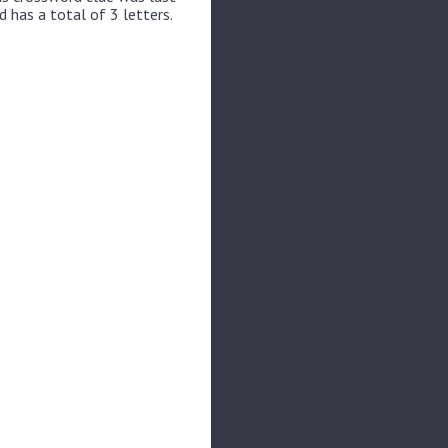
 has a total of 3 letters.