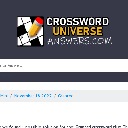
 unknown)
Mini
November 18 2022
Granted
e we found 1 possible solution for the:
Granted crossword clue.
Th