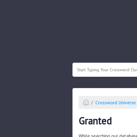
.
Or enter known letters "Mus?c" (? for
Crossword Universe 
Granted
While searching our databas