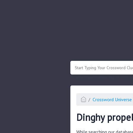
.
Or enter known letters "Mus?c" (? for
Crossword Universe 
Dinghy propel
While searching our databas