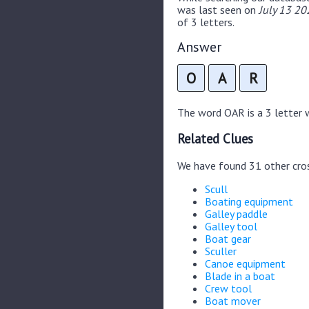
was last seen on
July 13 20
of 3 letters.
Answer
O
A
R
The word OAR is a 3 letter wo
Related Clues
We have found 31 other cro
Scull
Boating equipment
Galley paddle
Galley tool
Boat gear
Sculler
Canoe equipment
Blade in a boat
Crew tool
Boat mover