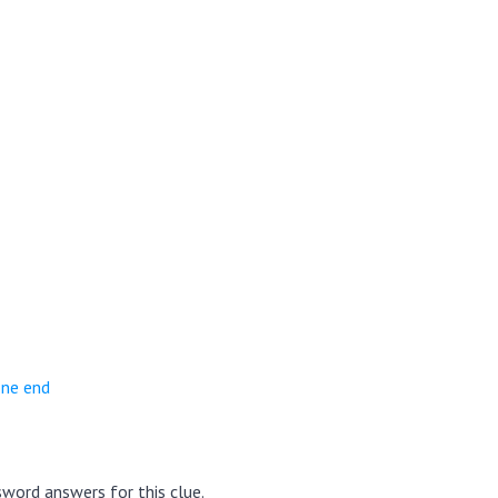
one end
word answers for this clue.