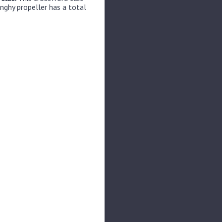
nghy propeller has a total