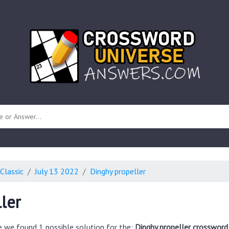
 unknown)
Classic
July 13 2022
Dinghy propeller
ler
e we found 1 possible solution for the:
Dinghy propeller crossword