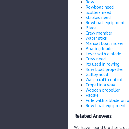
Row
Rowboat need
Scullers need
Strokes need
Rowboat equipment
Blade
Crew member
Water stick
Manual boat mover
Boating blade
Lever with a blade
Crew need
Its used in rowing
Row boat propeller
Galley need
Watercraft control
Propel in a way
Wooden propeller
Paddle
Pole with a blade on 
Row boat equipment
Related Answers
We have found 0 other cross