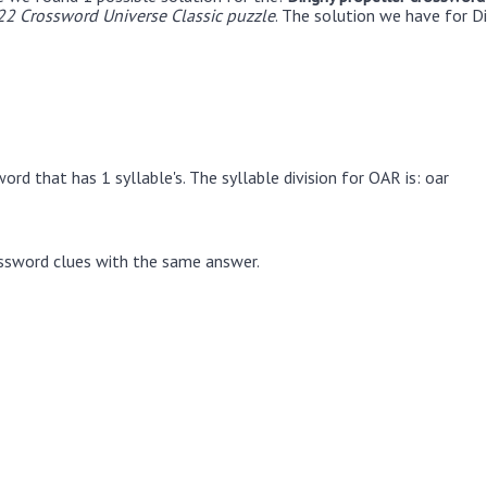
22 Crossword Universe Classic puzzle
. The solution we have for Di
rd that has 1 syllable's. The syllable division for OAR is: oar
ssword clues with the same answer.