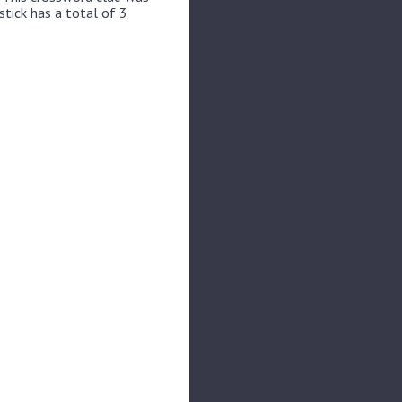
stick has a total of 3