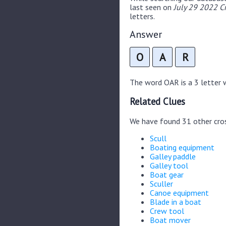
last seen on
July 29 2022 C
letters.
Answer
O
A
R
The word OAR is a 3 letter wo
Related Clues
We have found 31 other cro
Scull
Boating equipment
Galley paddle
Galley tool
Boat gear
Sculler
Canoe equipment
Blade in a boat
Crew tool
Boat mover