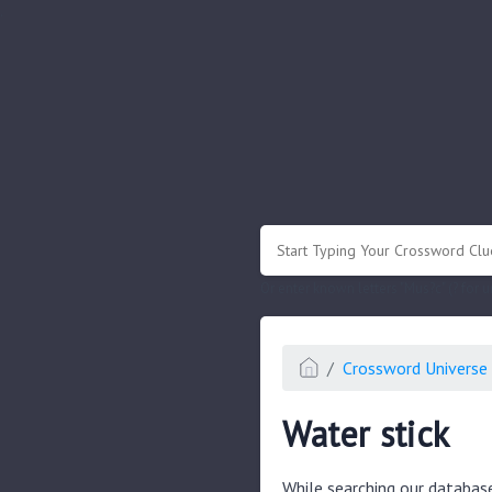
.
Or enter known letters "Mus?c" (? for
Crossword Universe 
Water stick
While searching our databas