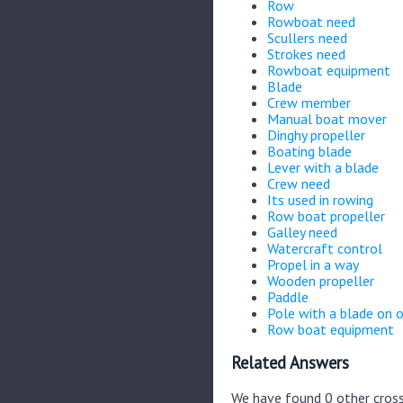
Row
Rowboat need
Scullers need
Strokes need
Rowboat equipment
Blade
Crew member
Manual boat mover
Dinghy propeller
Boating blade
Lever with a blade
Crew need
Its used in rowing
Row boat propeller
Galley need
Watercraft control
Propel in a way
Wooden propeller
Paddle
Pole with a blade on 
Row boat equipment
Related Answers
We have found 0 other cross