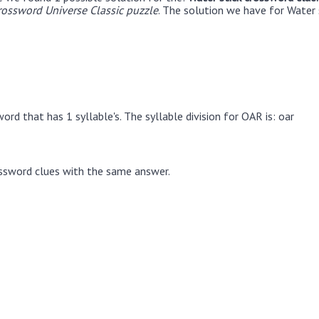
rossword Universe Classic puzzle
. The solution we have for Water 
rd that has 1 syllable's. The syllable division for OAR is: oar
ssword clues with the same answer.