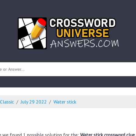
 unknown)
Classic
July 29 2022
Water stick
e we found 1 possible solution for the:
Water stick crossword clue