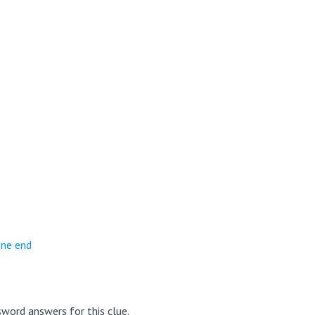
one end
word answers for this clue.