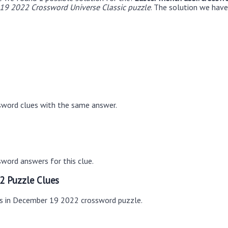
19 2022 Crossword Universe Classic puzzle
. The solution we have
sword clues with the same answer.
word answers for this clue.
2 Puzzle Clues
es in December 19 2022 crossword puzzle.