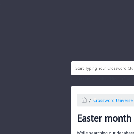
.
Or enter known letters "Mus?c" (? for
Crossword Universe 
Easter month 
While searching our databas