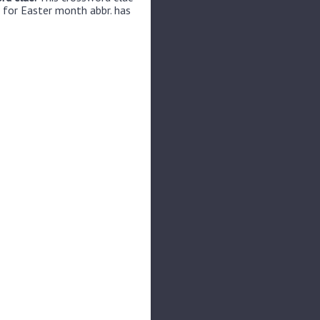
 for Easter month abbr. has