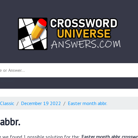
 unknown)
Classic
December 19 2022
Easter month abbr.
abbr.
e we found 1 possible solution for the:
Easter month abbr. crosswo