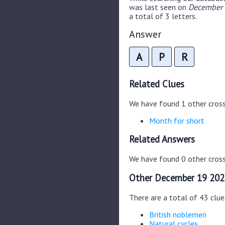
was last seen on
December 
a total of 3 letters.
Answer
A
P
R
Related Clues
We have found 1 other cros
Month for short
Related Answers
We have found 0 other cross
Other December 19 202
There are a total of 43 clu
British noblemen
Natural cycles