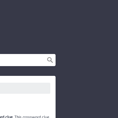
rd clue.
This crossword clue