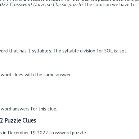
22 Crossword Universe Classic puzzle
. The solution we have for 
rd that has 1 syllable's. The syllable division for SOL is: sol
sword clues with the same answer.
word answers for this clue.
2 Puzzle Clues
es in December 19 2022 crossword puzzle.