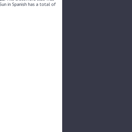
Sun in Spanish has a total of