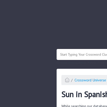
.
Or enter known letters "Mus?c" (? for
Crossword Universe 
Sun in Spanis
While searching our databas