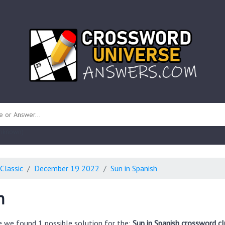
 unknown)
Classic
December 19 2022
Sun in Spanish
h
e we found 1 possible solution for the:
Sun in Spanish crossword cl