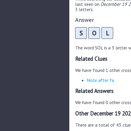
last seen on
December 19 20
3 letters.
Answer
S
O
L
The word SOL is a 3 letter wo
Related Clues
We have found 1 other cros
Note after fa
Related Answers
We have found 0 other cross
Other December 19 202
There are a total of 43 clu