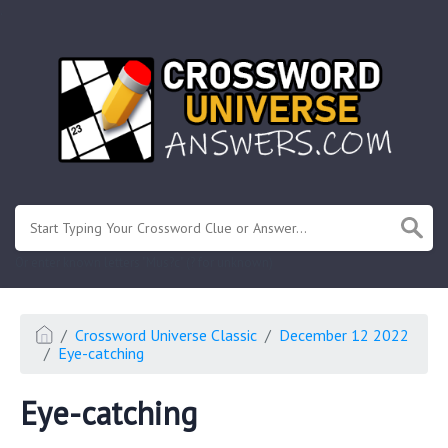
.
Or enter known letters "Mus?c" (? for unknown)
Crossword Universe Classic
December 12 2022
Eye-catching
Eye-catching