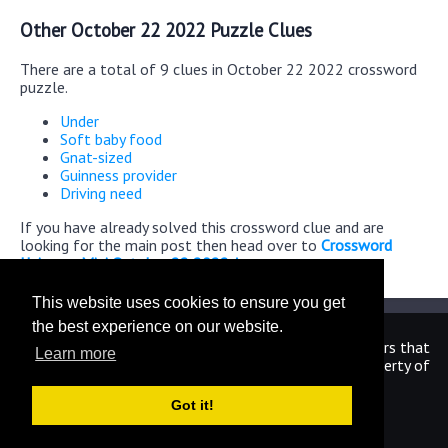
Other October 22 2022 Puzzle Clues
There are a total of 9 clues in October 22 2022 crossword
puzzle.
Under
Soft baby food
Gnat-sized
Guinness provider
Driving need
If you have already solved this crossword clue and are
looking for the main post then head over to
Crossword
Universe Mini October 22 2022 Answers
This website uses cookies to ensure you get
the best experience on our website.
We are in no way affiliated or endorsed by the publishers that
Learn more
have created the games. All images and logos are property of
their respective owners.
Got it!
CrosswordUniverseAnswers.com
Home
|
Sitemap
|
Privacy
|
Archive