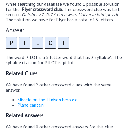
While searching our database we found 1 possible solution
for the:
Flyer crossword clue.
This crossword clue was last
seen on
October 22 2022 Crossword Universe Mini puzzle
.
The solution we have for Flyer has a total of 5 letters.
Answer
P
I
L
O
T
The word PILOT is a 5 letter word that has 2 syllable's. The
syllable division for PILOT is: pi-lot
Related Clues
We have found 2 other crossword clues with the same
answer.
Miracle on the Hudson hero e.g.
Plane captain
Related Answers
We have found 0 other crossword answers for this clue.