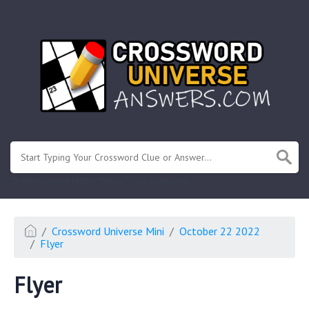
.
Or enter known letters "Mus?c" (? for unknown)
Crossword Universe Mini
October 22 2022
Flyer
Flyer