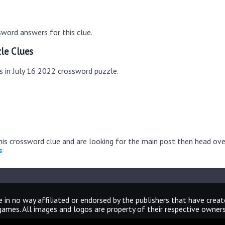
word answers for this clue.
le Clues
s in July 16 2022 crossword puzzle.
this crossword clue and are looking for the main post then head ov
s
 in no way affiliated or endorsed by the publishers that have crea
games. All images and logos are property of their respective owners