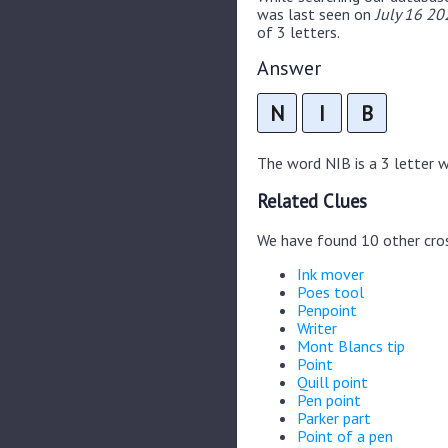
was last seen on
July 16 20
of 3 letters.
Answer
N
I
B
The word NIB is a 3 letter wo
Related Clues
We have found 10 other cro
Ink mover
Poes tool
Penpoint
Writer
Mont Blancs tip
Point
Quill point
Pen point
Parker part
Point of a pen