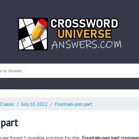
 unknown)
Classic
July 16 2022
Fountain-pen part
part
e we found 1 possible solution for the:
Fountain-pen part crosswor