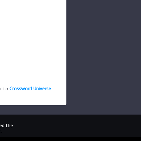
er to
Crossword Universe
ted the
.