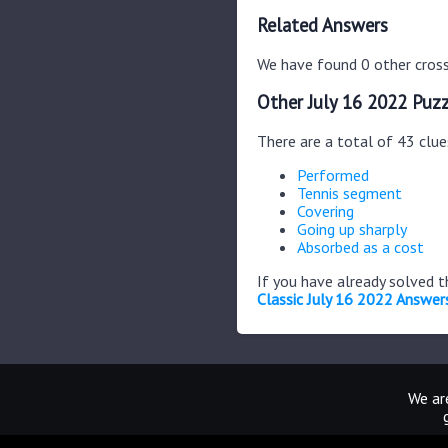
Related Answers
We have found 0 other cross
Other July 16 2022 Puzz
There are a total of 43 clue
Performed
Tennis segment
Covering
Going up sharply
Absorbed as a cost
If you have already solved 
Classic July 16 2022 Answer
We are