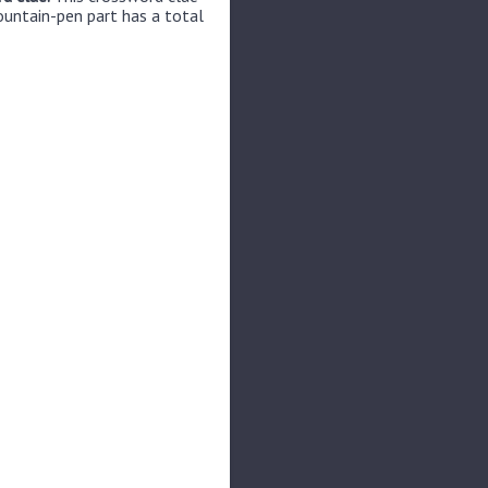
ountain-pen part has a total