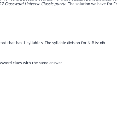
22 Crossword Universe Classic puzzle
. The solution we have for F
rd that has 1 syllable's. The syllable division for NIB is: nib
ssword clues with the same answer.