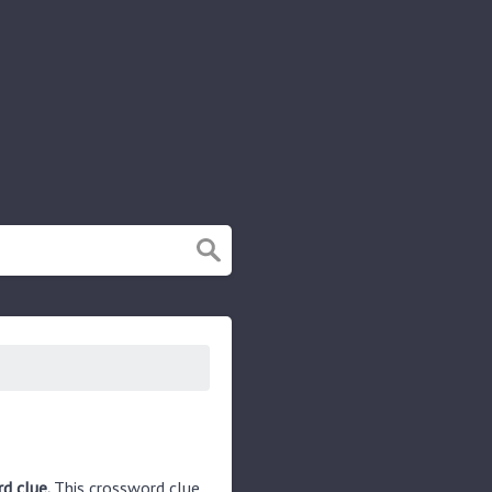
d clue.
This crossword clue