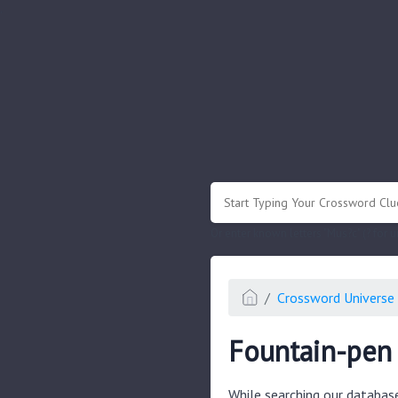
.
Or enter known letters "Mus?c" (? for
Crossword Universe 
Fountain-pen 
While searching our databas