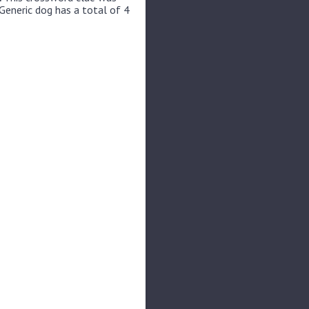
Generic dog has a total of 4