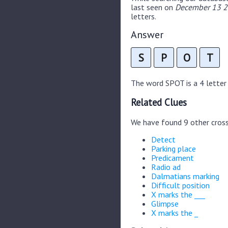
last seen on
December 13 20
letters.
Answer
S
P
O
T
The word SPOT is a 4 letter 
Related Clues
We have found 9 other cros
Detect
Parking place
Predicament
Radio ad
Dalmatians marking
Difficult position
X marks the ___
Glimpse
X marks the _