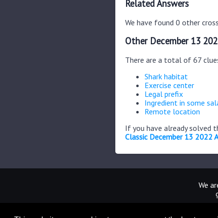
Related Answers
We have found 0 other cross
Other December 13 202
There are a total of 67 clu
Shark habitat
Exercise center
Legal prefix
Ingredient in some sal
Remote location
If you have already solved 
Classic December 13 2022 
We are