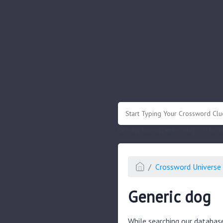
.
Or enter known letters "Mus?c" (? for
Crossword Universe 
Generic dog
While searching our databas