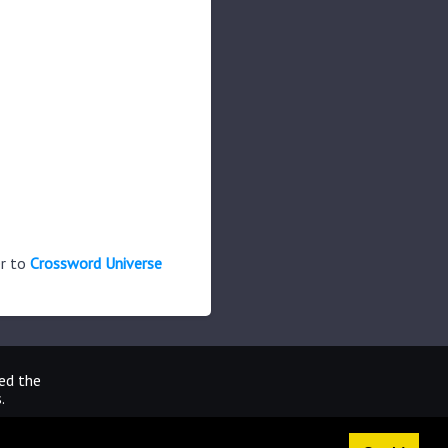
er to
Crossword Universe
ted the
.