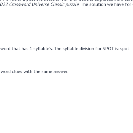
22 Crossword Universe Classic puzzle
. The solution we have for 
word that has 1 syllable's. The syllable division for SPOT is: spot
sword clues with the same answer.