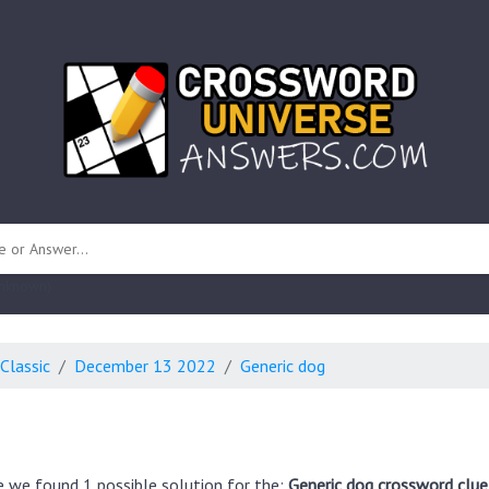
 unknown)
Classic
December 13 2022
Generic dog
e we found 1 possible solution for the:
Generic dog crossword clue