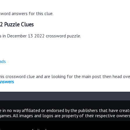
word answers for this clue.
2 Puzzle Clues
es in December 13 2022 crossword puzzle.
ads
this crossword clue and are looking for the main post then head ov
Answers
 in no way affiliated or endorsed by the publishers that have crea
games. All images and logos are property of their respective owners
CrosswordUniverseAnswers.com