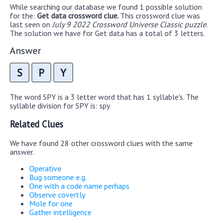
While searching our database we found 1 possible solution
for the:
Get data crossword clue.
This crossword clue was
last seen on
July 9 2022 Crossword Universe Classic puzzle
.
The solution we have for Get data has a total of 3 letters.
Answer
S
P
Y
The word SPY is a 3 letter word that has 1 syllable's. The
syllable division for SPY is: spy
Related Clues
We have found 28 other crossword clues with the same
answer.
Operative
Bug someone e.g.
One with a code name perhaps
Observe covertly
Mole for one
Gather intelligence