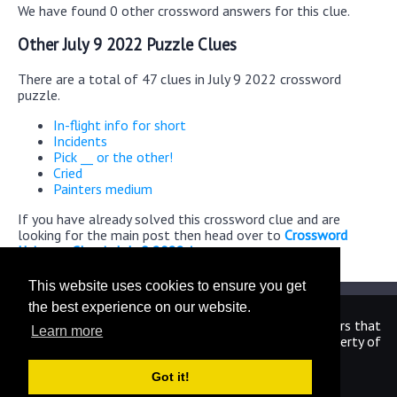
We have found 0 other crossword answers for this clue.
Other July 9 2022 Puzzle Clues
There are a total of 47 clues in July 9 2022 crossword
puzzle.
In-flight info for short
Incidents
Pick __ or the other!
Cried
Painters medium
If you have already solved this crossword clue and are
looking for the main post then head over to
Crossword
Universe Classic July 9 2022 Answers
This website uses cookies to ensure you get
the best experience on our website.
We are in no way affiliated or endorsed by the publishers that
Learn more
have created the games. All images and logos are property of
their respective owners.
Got it!
CrosswordUniverseAnswers.com