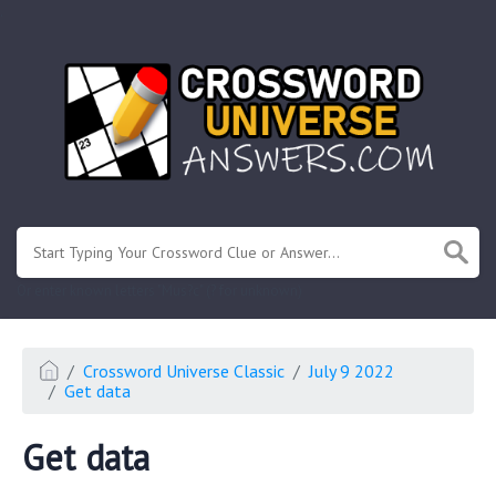
.
Or enter known letters "Mus?c" (? for unknown)
Crossword Universe Classic
July 9 2022
Get data
Get data