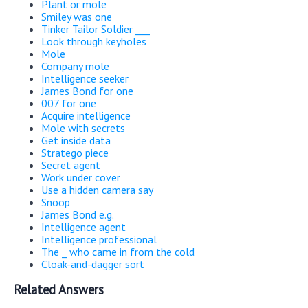
Plant or mole
Smiley was one
Tinker Tailor Soldier ___
Look through keyholes
Mole
Company mole
Intelligence seeker
James Bond for one
007 for one
Acquire intelligence
Mole with secrets
Get inside data
Stratego piece
Secret agent
Work under cover
Use a hidden camera say
Snoop
James Bond e.g.
Intelligence agent
Intelligence professional
The _ who came in from the cold
Cloak-and-dagger sort
Related Answers