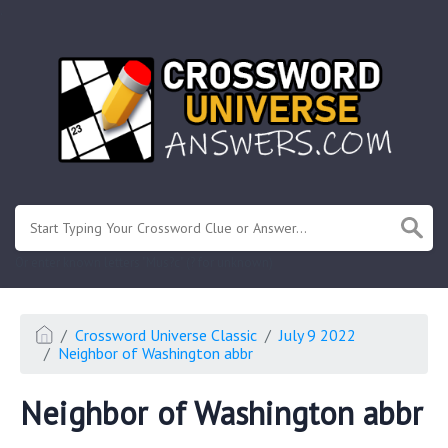
.
Or enter known letters "Mus?c" (? for unknown)
Crossword Universe Classic
July 9 2022
Neighbor of Washington abbr
Neighbor of Washington abbr