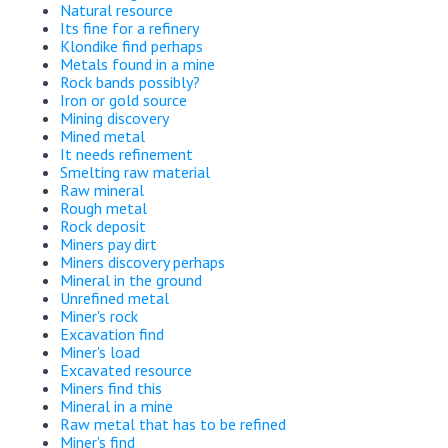
Natural resource
Its fine for a refinery
Klondike find perhaps
Metals found in a mine
Rock bands possibly?
Iron or gold source
Mining discovery
Mined metal
It needs refinement
Smelting raw material
Raw mineral
Rough metal
Rock deposit
Miners pay dirt
Miners discovery perhaps
Mineral in the ground
Unrefined metal
Miner's rock
Excavation find
Miner's load
Excavated resource
Miners find this
Mineral in a mine
Raw metal that has to be refined
Miner's find