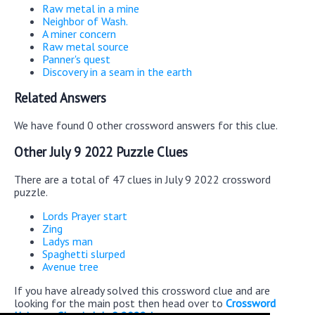
Raw metal in a mine
Neighbor of Wash.
A miner concern
Raw metal source
Panner's quest
Discovery in a seam in the earth
Related Answers
We have found 0 other crossword answers for this clue.
Other July 9 2022 Puzzle Clues
There are a total of 47 clues in July 9 2022 crossword
puzzle.
Lords Prayer start
Zing
Ladys man
Spaghetti slurped
Avenue tree
If you have already solved this crossword clue and are
looking for the main post then head over to
Crossword