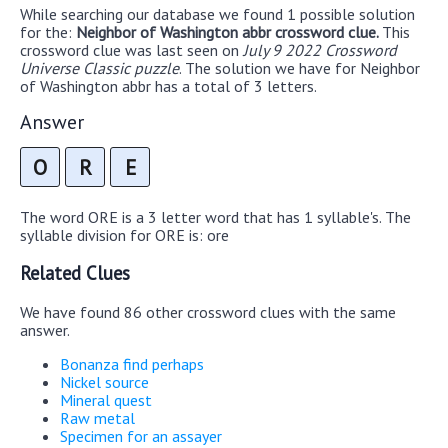
While searching our database we found 1 possible solution
for the:
Neighbor of Washington abbr crossword clue.
This
crossword clue was last seen on
July 9 2022 Crossword
Universe Classic puzzle
. The solution we have for Neighbor
of Washington abbr has a total of 3 letters.
Answer
O
R
E
The word ORE is a 3 letter word that has 1 syllable's. The
syllable division for ORE is: ore
Related Clues
We have found 86 other crossword clues with the same
answer.
Bonanza find perhaps
Nickel source
Mineral quest
Raw metal
Specimen for an assayer