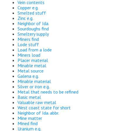
Vein contents
Copper e.g.
Smelted stuff
Zinc e.g.
Neighbor of Ida.
Sourdoughs find
Smeltery supply
Miners find
Lode stuff
Load from a lode
Miners load
Placer material
Minable metal
Metal source
Galena e.g.
Minable material
Silver or iron e.g.
Metal that needs to be refined
Basic metal
Valuable raw metal
West coast state for short
Neighbor of Ida. abbr.
Mine matter
Mined find
Uranium e.g.