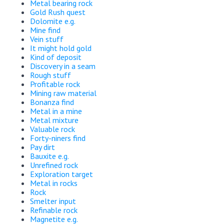
Metal bearing rock
Gold Rush quest
Dolomite e.g.
Mine find
Vein stuff
It might hold gold
Kind of deposit
Discovery in a seam
Rough stuff
Profitable rock
Mining raw material
Bonanza find
Metal in a mine
Metal mixture
Valuable rock
Forty-niners find
Pay dirt
Bauxite e.g.
Unrefined rock
Exploration target
Metal in rocks
Rock
Smelter input
Refinable rock
Magnetite e.g.