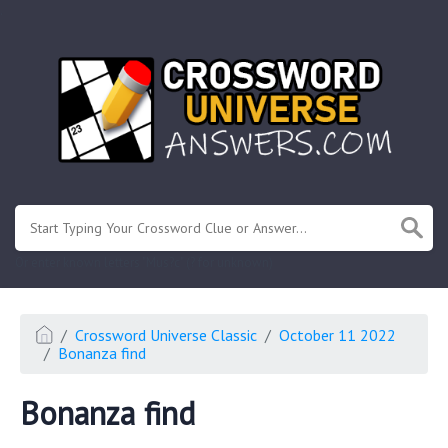
.
Or enter known letters "Mus?c" (? for unknown)
Crossword Universe Classic
October 11 2022
Bonanza find
Bonanza find