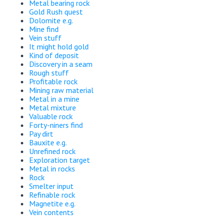
Metal bearing rock
Gold Rush quest
Dolomite e.g.
Mine find
Vein stuff
It might hold gold
Kind of deposit
Discovery in a seam
Rough stuff
Profitable rock
Mining raw material
Metal in a mine
Metal mixture
Valuable rock
Forty-niners find
Pay dirt
Bauxite e.g.
Unrefined rock
Exploration target
Metal in rocks
Rock
Smelter input
Refinable rock
Magnetite e.g.
Vein contents