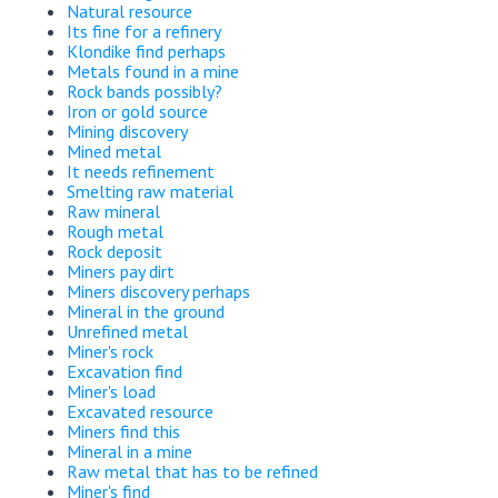
Natural resource
Its fine for a refinery
Klondike find perhaps
Metals found in a mine
Rock bands possibly?
Iron or gold source
Mining discovery
Mined metal
It needs refinement
Smelting raw material
Raw mineral
Rough metal
Rock deposit
Miners pay dirt
Miners discovery perhaps
Mineral in the ground
Unrefined metal
Miner's rock
Excavation find
Miner's load
Excavated resource
Miners find this
Mineral in a mine
Raw metal that has to be refined
Miner's find