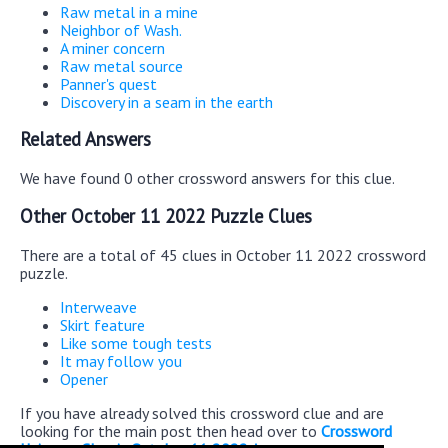
Raw metal in a mine
Neighbor of Wash.
A miner concern
Raw metal source
Panner's quest
Discovery in a seam in the earth
Related Answers
We have found 0 other crossword answers for this clue.
Other October 11 2022 Puzzle Clues
There are a total of 45 clues in October 11 2022 crossword
puzzle.
Interweave
Skirt feature
Like some tough tests
It may follow you
Opener
If you have already solved this crossword clue and are
looking for the main post then head over to
Crossword