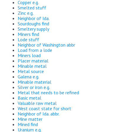
Copper e.g.
Smelted stuff
Zinc e.g.
Neighbor of Ida.
Sourdoughs find
Smeltery supply
Miners find
Lode stuff
Neighbor of Washington abbr
Load from a lode
Miners load
Placer material
Minable metal
Metal source
Galena e.g.
Minable material
Silver or iron e.g.
Metal that needs to be refined
Basic metal
Valuable raw metal
West coast state for short
Neighbor of Ida. abbr.
Mine matter
Mined find
Uranium e.g.