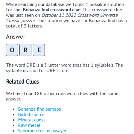
While searching our database we found 1 possible solution
for the:
Bonanza find crossword clue.
This crossword clue
was last seen on
October 11 2022 Crossword Universe
Classic puzzle
. The solution we have for Bonanza find has a
total of 3 letters.
Answer
O
R
E
The word ORE is a 3 letter word that has 1 syllable's. The
syllable division for ORE is: ore
Related Clues
We have found 86 other crossword clues with the same
answer.
Bonanza find perhaps
Nickel source
Mineral quest
Raw metal
Specimen for an assayer