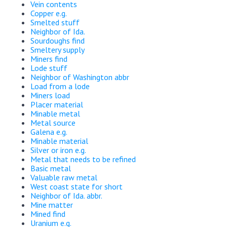
Vein contents
Copper e.g.
Smelted stuff
Neighbor of Ida.
Sourdoughs find
Smeltery supply
Miners find
Lode stuff
Neighbor of Washington abbr
Load from a lode
Miners load
Placer material
Minable metal
Metal source
Galena e.g.
Minable material
Silver or iron e.g.
Metal that needs to be refined
Basic metal
Valuable raw metal
West coast state for short
Neighbor of Ida. abbr.
Mine matter
Mined find
Uranium e.g.