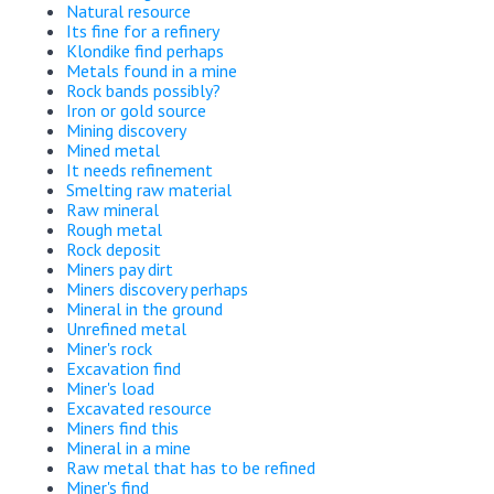
Natural resource
Its fine for a refinery
Klondike find perhaps
Metals found in a mine
Rock bands possibly?
Iron or gold source
Mining discovery
Mined metal
It needs refinement
Smelting raw material
Raw mineral
Rough metal
Rock deposit
Miners pay dirt
Miners discovery perhaps
Mineral in the ground
Unrefined metal
Miner's rock
Excavation find
Miner's load
Excavated resource
Miners find this
Mineral in a mine
Raw metal that has to be refined
Miner's find