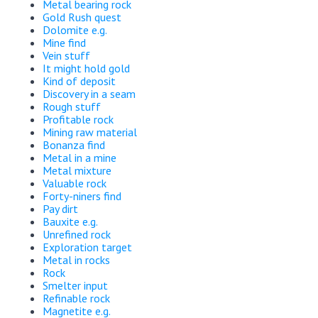
Metal bearing rock
Gold Rush quest
Dolomite e.g.
Mine find
Vein stuff
It might hold gold
Kind of deposit
Discovery in a seam
Rough stuff
Profitable rock
Mining raw material
Bonanza find
Metal in a mine
Metal mixture
Valuable rock
Forty-niners find
Pay dirt
Bauxite e.g.
Unrefined rock
Exploration target
Metal in rocks
Rock
Smelter input
Refinable rock
Magnetite e.g.