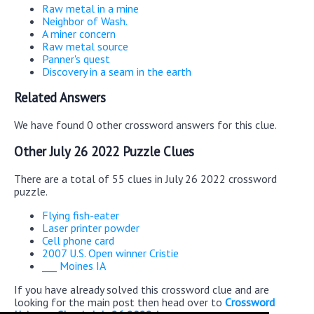
Raw metal in a mine
Neighbor of Wash.
A miner concern
Raw metal source
Panner's quest
Discovery in a seam in the earth
Related Answers
We have found 0 other crossword answers for this clue.
Other July 26 2022 Puzzle Clues
There are a total of 55 clues in July 26 2022 crossword
puzzle.
Flying fish-eater
Laser printer powder
Cell phone card
2007 U.S. Open winner Cristie
___ Moines IA
If you have already solved this crossword clue and are
looking for the main post then head over to
Crossword