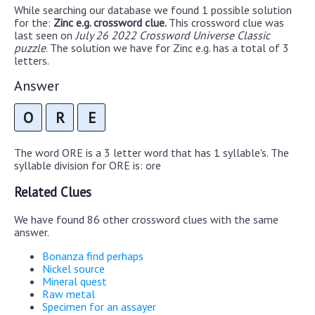
While searching our database we found 1 possible solution
for the:
Zinc e.g. crossword clue.
This crossword clue was
last seen on
July 26 2022 Crossword Universe Classic
puzzle
. The solution we have for Zinc e.g. has a total of 3
letters.
Answer
O
R
E
The word ORE is a 3 letter word that has 1 syllable's. The
syllable division for ORE is: ore
Related Clues
We have found 86 other crossword clues with the same
answer.
Bonanza find perhaps
Nickel source
Mineral quest
Raw metal
Specimen for an assayer