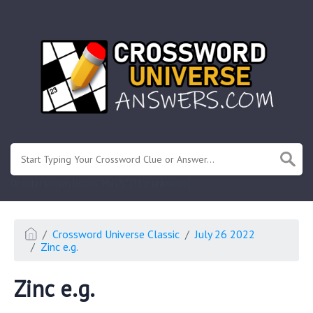
.
Or enter known letters "Mus?c" (? for unknown)
Crossword Universe Classic
July 26 2022
Zinc e.g.
Zinc e.g.