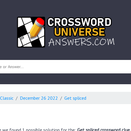
 unknown)
Classic
December 26 2022
Get spliced
e we found 1 possible solution for the:
Get spliced crossword clue