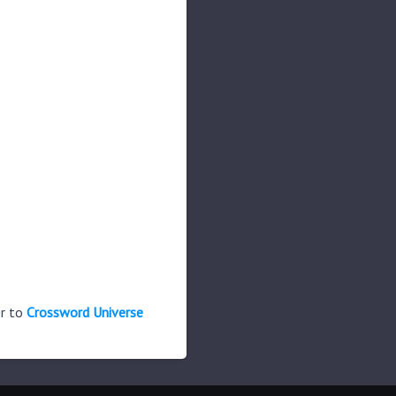
er to
Crossword Universe