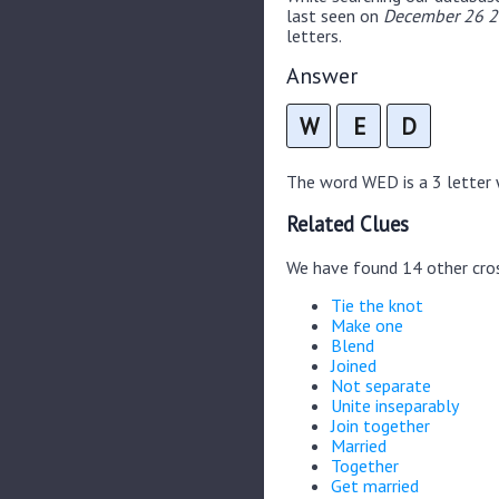
last seen on
December 26 20
letters.
Answer
W
E
D
The word WED is a 3 letter w
Related Clues
We have found 14 other cro
Tie the knot
Make one
Blend
Joined
Not separate
Unite inseparably
Join together
Married
Together
Get married