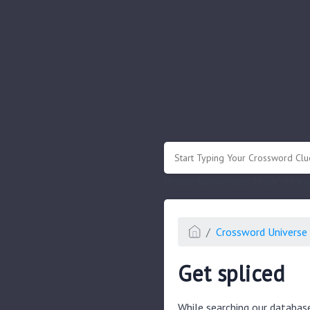
.
Or enter known letters "Mus?c" (? for
Crossword Universe 
Get spliced
While searching our databas