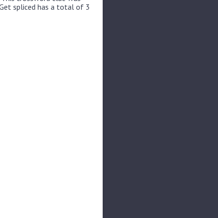
Get spliced has a total of 3