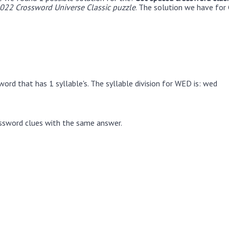
22 Crossword Universe Classic puzzle
. The solution we have for 
ord that has 1 syllable's. The syllable division for WED is: wed
ssword clues with the same answer.