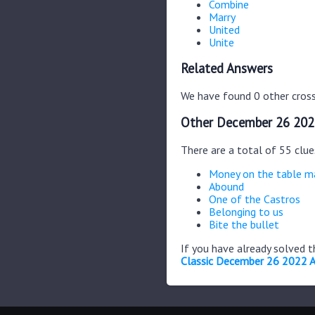
Combine
Marry
United
Unite
Related Answers
We have found 0 other cross
Other December 26 202
There are a total of 55 clu
Money on the table m
Abound
One of the Castros
Belonging to us
Bite the bullet
If you have already solved 
Classic December 26 2022 