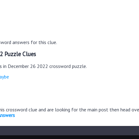
word answers for this clue.
2 Puzzle Clues
es in December 26 2022 crossword puzzle.
aybe
this crossword clue and are looking for the main post then head ov
Answers