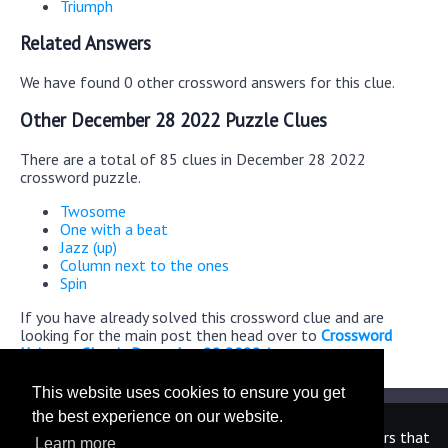
Triumph
Related Answers
We have found 0 other crossword answers for this clue.
Other December 28 2022 Puzzle Clues
There are a total of 85 clues in December 28 2022
crossword puzzle.
Twosome
One with a beat
Jazz (up)
Column next to the ones
Spin
If you have already solved this crossword clue and are
looking for the main post then head over to
Crossword
Universe Classic December 28 2022 Answers
This website uses cookies to ensure you get
the best experience on our website.
We are in no way affiliated or endorsed by the publishers that
Learn more