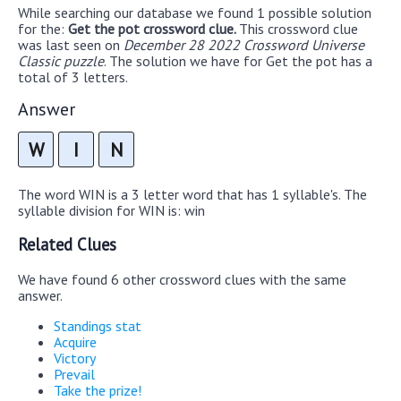
While searching our database we found 1 possible solution
for the:
Get the pot crossword clue.
This crossword clue
was last seen on
December 28 2022 Crossword Universe
Classic puzzle
. The solution we have for Get the pot has a
total of 3 letters.
Answer
W
I
N
The word WIN is a 3 letter word that has 1 syllable's. The
syllable division for WIN is: win
Related Clues
We have found 6 other crossword clues with the same
answer.
Standings stat
Acquire
Victory
Prevail
Take the prize!