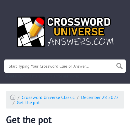
.
Or enter known letters "Mus?c" (? for unknown)
Crossword Universe Classic
December 28 2022
Get the pot
Get the pot