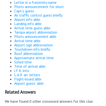
Letter in a fraternity name
Pilots announcement for short
Capt.s guess
Air traffic control guess briefly
Airport info abbr.
Landing info abbr.
Arrival time guess abbr.
Tampa airport abbreviation
Pilots announcement abbr.
Arrival time abbr.
Airport sign abbreviation
Touchdown info briefly
Roof abbreviation
Approximate arrival time
Sched time
Time of arrival abbr
J.F.K. into
L.A.X. arr. letters
Flight-board abbr
Airport guess: abbr.
Related Answers
We have found 0 other crossword answers for this clue.