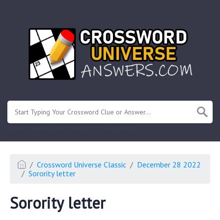
.
Or enter known letters "Mus?c" (? for unknown)
Crossword Universe Classic
December 28 2022
Sorority letter
Sorority letter