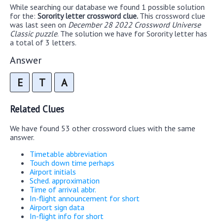
While searching our database we found 1 possible solution
for the:
Sorority letter crossword clue.
This crossword clue
was last seen on
December 28 2022 Crossword Universe
Classic puzzle
. The solution we have for Sorority letter has
a total of 3 letters.
Answer
E
T
A
Related Clues
We have found 53 other crossword clues with the same
answer.
Timetable abbreviation
Touch down time perhaps
Airport initials
Sched. approximation
Time of arrival abbr.
In-flight announcement for short
Airport sign data
In-flight info for short