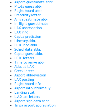
Airport guestimate abbr.
Pilots guess abbr.
Flight board abbr.
Fraternity letter
Arrival estimate abbr.
In-flight guesstimate
LAX abbreviation
LAX info
Capt.s prediction
Itinerary abbr.
J.F.K. info abbr.
Sched. data abbr.
Capt.s guess abbr.
J.F.K. letters
Time to arrive abbr.
Abbr. at LAX
Greek letter
Airport abbreviation
LAX posting
Flight board info
Airport info informally
Landing stat.
L.A.X arr. letters
Airport sign data abbr.
Tmpa airport abbreviation