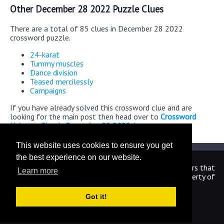
Other December 28 2022 Puzzle Clues
There are a total of 85 clues in December 28 2022
crossword puzzle.
24-karat
Tummy muscles
Dance division
Teased mercilessly
Campaigns
If you have already solved this crossword clue and are
looking for the main post then head over to
Crossword
Universe Classic December 28 2022 Answers
This website uses cookies to ensure you get
the best experience on our website.
We are in no way affiliated or endorsed by the publishers that
Learn more
have created the games. All images and logos are property of
their respective owners.
Got it!
CrosswordUniverseAnswers.com
Home
|
Sitemap
|
Privacy
|
Archive