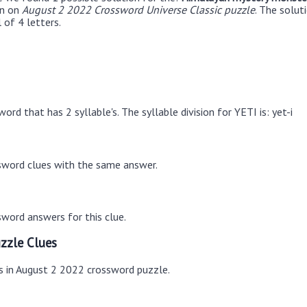
en on
August 2 2022 Crossword Universe Classic puzzle
. The solu
 of 4 letters.
ord that has 2 syllable's. The syllable division for YETI is: yet-i
sword clues with the same answer.
word answers for this clue.
zzle Clues
es in August 2 2022 crossword puzzle.