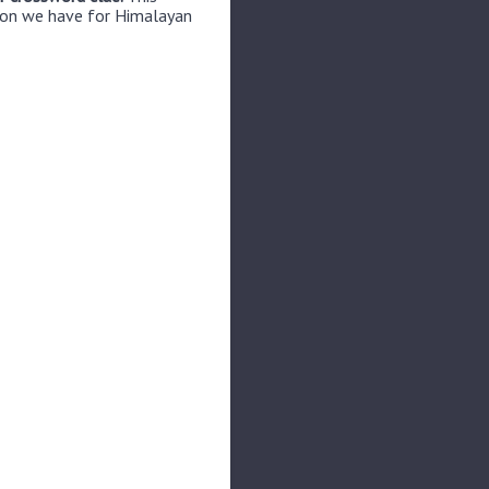
tion we have for Himalayan