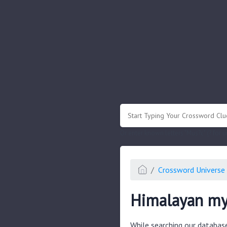
.
Or enter known letters "Mus?c" (? for
Crossword Universe 
Himalayan my
While searching our databas