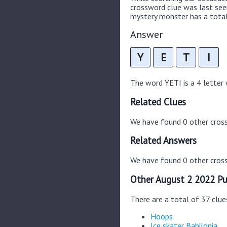
crossword clue was last se
mystery monster has a total
Answer
Y
E
T
I
The word YETI is a 4 letter w
Related Clues
We have found 0 other cros
Related Answers
We have found 0 other cross
Other August 2 2022 Pu
There are a total of 37 clu
Hoops
Ice skater Babilonia