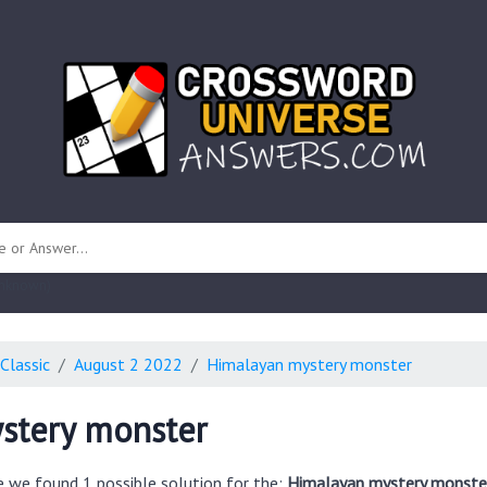
 unknown)
Classic
August 2 2022
Himalayan mystery monster
stery monster
e we found 1 possible solution for the:
Himalayan mystery monster