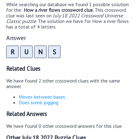
While searching our database we found 1 possible solution
for the:
How a river flows crossword clue.
This crossword
clue was last seen on
July 18 2022 Crossword Universe
Classic puzzle
. The solution we have for How a river flows
has a total of 4 letters.
Answer
R
U
N
S
Related Clues
We have found 2 other crossword clues with the same
answer.
Moves between bases
Does some jogging
Related Answers
We have found 0 other crossword answers for this clue.
Other July 18 2022 Puzzle Clues