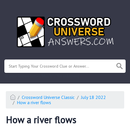
.
Or enter known letters "Mus?c" (? for unknown)
Crossword Universe Classic
July 18 2022
How a river flows
How a river flows