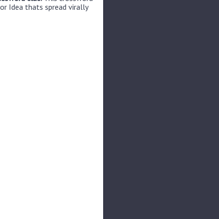
or Idea thats spread virally