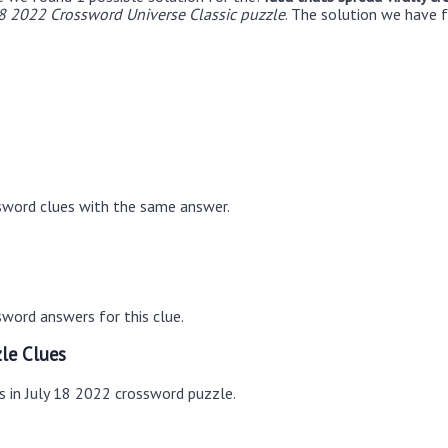
18 2022 Crossword Universe Classic puzzle
. The solution we have f
sword clues with the same answer.
word answers for this clue.
le Clues
s in July 18 2022 crossword puzzle.