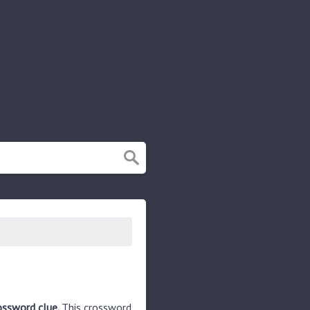
rossword clue.
This crossword