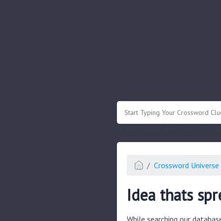
.
Or enter known letters "Mus?c" (? for
Crossword Universe 
Idea thats spr
While searching our databas