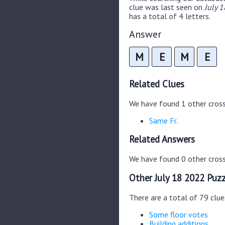
clue was last seen on
July 
has a total of 4 letters.
Answer
M
E
M
E
Related Clues
We have found 1 other cros
Same Fr.
Related Answers
We have found 0 other cross
Other July 18 2022 Puzz
There are a total of 79 clue
Some floor votes
Building additions