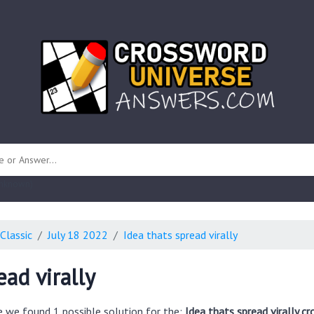
 unknown)
Classic
July 18 2022
Idea thats spread virally
ead virally
e we found 1 possible solution for the:
Idea thats spread virally c