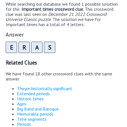
While searching our database we found 1 possible solution
for the:
Important times crossword clue.
This crossword
clue was last seen on
December 21 2022 Crossword
Universe Classic puzzle
. The solution we have for
Important times has a total of 4 letters.
Answer
E
R
A
S
Related Clues
We have found 18 other crossword clues with the same
answer.
Theyre historically significant
Extended periods
Historic times
Ages
Big Band and Baroque
Memorable periods
Time segments
Periods