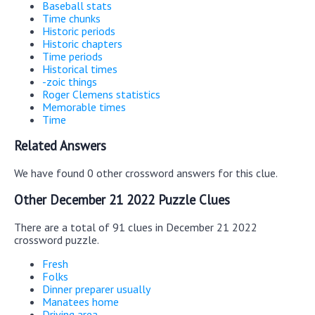
Baseball stats
Time chunks
Historic periods
Historic chapters
Time periods
Historical times
-zoic things
Roger Clemens statistics
Memorable times
Time
Related Answers
We have found 0 other crossword answers for this clue.
Other December 21 2022 Puzzle Clues
There are a total of 91 clues in December 21 2022
crossword puzzle.
Fresh
Folks
Dinner preparer usually
Manatees home
Driving area