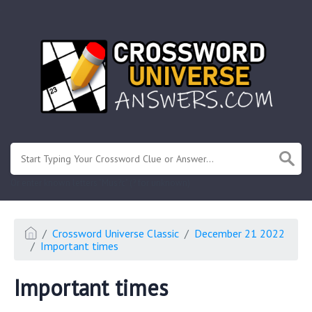
.
Or enter known letters "Mus?c" (? for unknown)
Crossword Universe Classic
December 21 2022
Important times
Important times