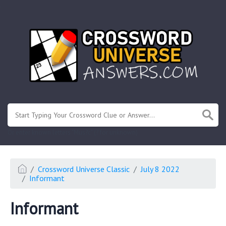
.
Or enter known letters "Mus?c" (? for unknown)
Crossword Universe Classic
July 8 2022
Informant
Informant