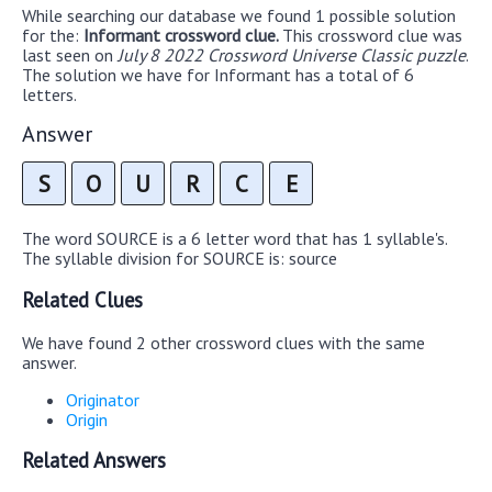
While searching our database we found 1 possible solution
for the:
Informant crossword clue.
This crossword clue was
last seen on
July 8 2022 Crossword Universe Classic puzzle
.
The solution we have for Informant has a total of 6
letters.
Answer
S
O
U
R
C
E
The word SOURCE is a 6 letter word that has 1 syllable's.
The syllable division for SOURCE is: source
Related Clues
We have found 2 other crossword clues with the same
answer.
Originator
Origin
Related Answers