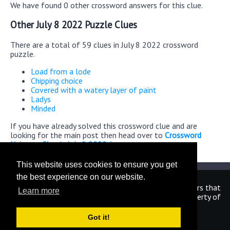
We have found 0 other crossword answers for this clue.
Other July 8 2022 Puzzle Clues
There are a total of 59 clues in July 8 2022 crossword
puzzle.
Load from a lode
Chipping choice
Covered with a watery layer of paint
Ladys
Minded
If you have already solved this crossword clue and are
looking for the main post then head over to
Crossword
Universe Classic July 8 2022 Answers
This website uses cookies to ensure you get
the best experience on our website.
We are in no way affiliated or endorsed by the publishers that
Learn more
have created the games. All images and logos are property of
their respective owners.
Got it!
CrosswordUniverseAnswers.com