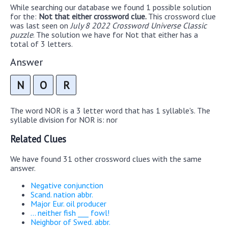
While searching our database we found 1 possible solution
for the:
Not that either crossword clue.
This crossword clue
was last seen on
July 8 2022 Crossword Universe Classic
puzzle
. The solution we have for Not that either has a
total of 3 letters.
Answer
N
O
R
The word NOR is a 3 letter word that has 1 syllable's. The
syllable division for NOR is: nor
Related Clues
We have found 31 other crossword clues with the same
answer.
Negative conjunction
Scand. nation abbr.
Major Eur. oil producer
... neither fish ___ fowl!
Neighbor of Swed. abbr.