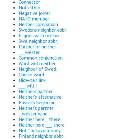
Connector
Not either
Negative joiner
NATO member
Neither companion
Swedens neighbor abbr.
It goes with neither
Swe. neighbor abbr.
Partner of neither
___wester
Common conjunction
Word with neither
Neighbor of Swed.
Choice word
Hide-hair link
___ will I
Neithers partner
Neither's alternative
Easter's beginning
Neither's partner
_ wester wind
Neither here _ there
Neither here ___ there
Not for love money
Finland neighbor abbr.