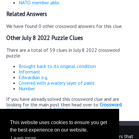
NATO member abbr.
Related Answers
We have found 0 other crossword answers for this clue.
Other July 8 2022 Puzzle Clues
There are a total of 59 clues in July 8 2022 crossword
puzzle.
Brought back to its original condition
Informant
Edwardian e.g.
Covered with a watery layer of paint
Number
If you have already solved this crossword clue and are
looking for the main post then head over to
Crossword
Universe Classic July 8 2022 Answers
This website uses cookies to ensure you get
the best experience on our website.
We are in no way affiliated or endorsed by the publishers that
Learn more