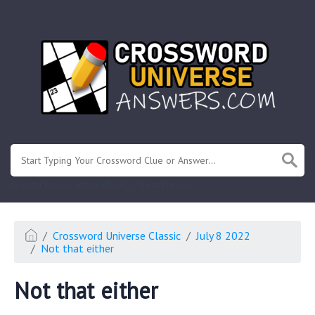
.
Or enter known letters "Mus?c" (? for unknown)
Crossword Universe Classic
July 8 2022
Not that either
Not that either