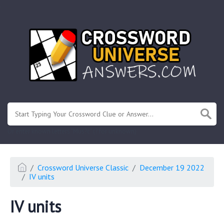
.
Or enter known letters "Mus?c" (? for unknown)
Crossword Universe Classic
December 19 2022
IV units
IV units