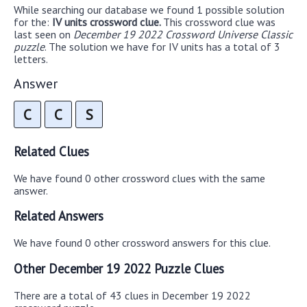
While searching our database we found 1 possible solution
for the:
IV units crossword clue.
This crossword clue was
last seen on
December 19 2022 Crossword Universe Classic
puzzle
. The solution we have for IV units has a total of 3
letters.
Answer
C
C
S
Related Clues
We have found 0 other crossword clues with the same
answer.
Related Answers
We have found 0 other crossword answers for this clue.
Other December 19 2022 Puzzle Clues
There are a total of 43 clues in December 19 2022