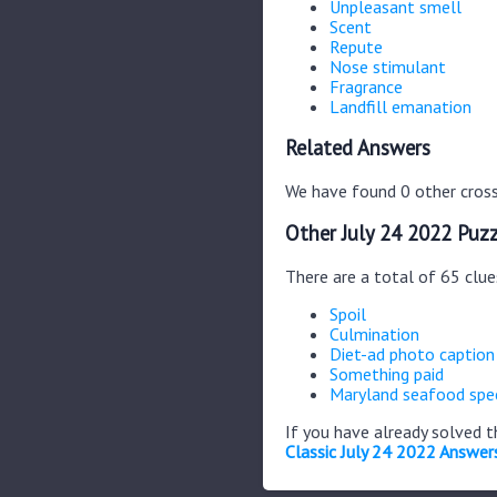
Unpleasant smell
Scent
Repute
Nose stimulant
Fragrance
Landfill emanation
Related Answers
We have found 0 other cross
Other July 24 2022 Puzz
There are a total of 65 clue
Spoil
Culmination
Diet-ad photo caption
Something paid
Maryland seafood spec
If you have already solved 
Classic July 24 2022 Answer