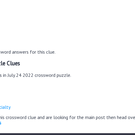
word answers for this clue.
le Clues
s in July 24 2022 crossword puzzle.
ialty
this crossword clue and are looking for the main post then head ov
s