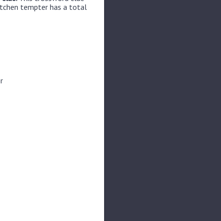
itchen tempter has a total
r