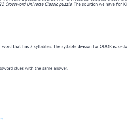
22 Crossword Universe Classic puzzle
. The solution we have for K
word that has 2 syllable's. The syllable division for ODOR is: o-do
ssword clues with the same answer.
er