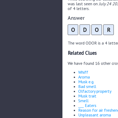
was last seen on
July 24 20
of 4 letters.
Answer
O
D
O
R
The word ODOR is a 4 letter 
Related Clues
We have found 16 other cro
Whiff
Aroma
Musk e.g.
Bad smell
Olfactory property
Musk trait
Smell
___ Eaters
Reason for air freshen
Unpleasant aroma