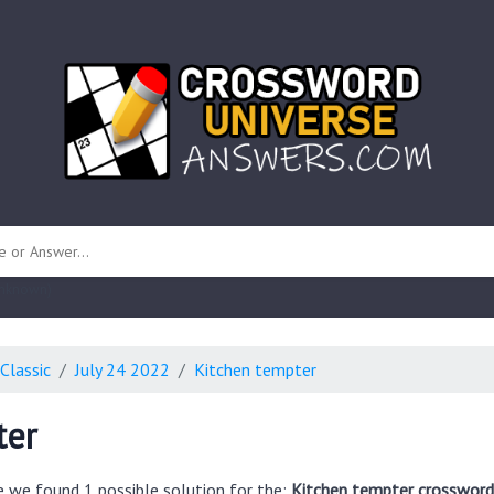
 unknown)
Classic
July 24 2022
Kitchen tempter
ter
e we found 1 possible solution for the:
Kitchen tempter crossword