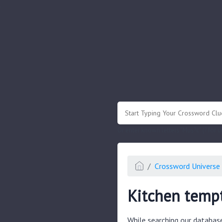
.
Or enter known letters "Mus?c" (? for
Crossword Universe 
Kitchen temp
While searching our databas