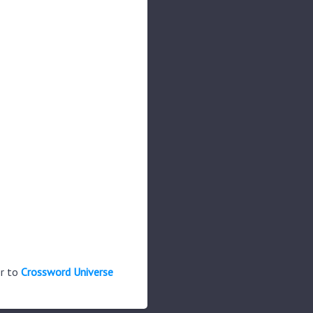
er to
Crossword Universe