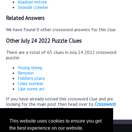
Alaskan entree
Seaside crawler
Related Answers
We have found 0 other crossword answers for this clue.
Other July 24 2022 Puzzle Clues
There are a total of 65 clues in July 24 2022 crossword
puzzle.
Young sheep
Renown
Fiddlers place
Links number
Like some art
If you have already solved this crossword clue and are
looking for the main post then head over to
Crossword
Universe Classic July 24 2022 Answers
This website uses cookies to ensure you get
the best experience on our website.