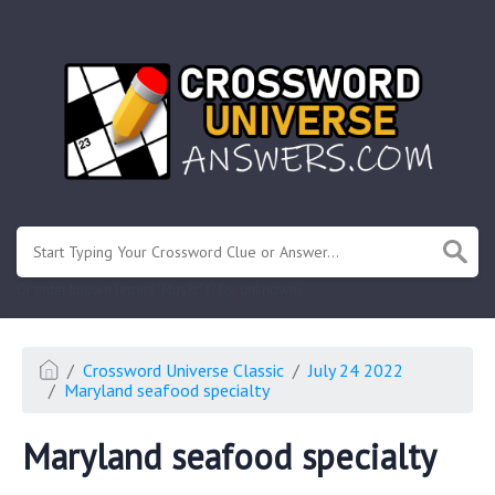
.
Or enter known letters "Mus?c" (? for unknown)
Crossword Universe Classic
July 24 2022
Maryland seafood specialty
Maryland seafood specialty