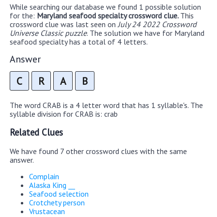
While searching our database we found 1 possible solution
for the:
Maryland seafood specialty crossword clue.
This
crossword clue was last seen on
July 24 2022 Crossword
Universe Classic puzzle
. The solution we have for Maryland
seafood specialty has a total of 4 letters.
Answer
C
R
A
B
The word CRAB is a 4 letter word that has 1 syllable's. The
syllable division for CRAB is: crab
Related Clues
We have found 7 other crossword clues with the same
answer.
Complain
Alaska King __
Seafood selection
Crotchety person
Vrustacean