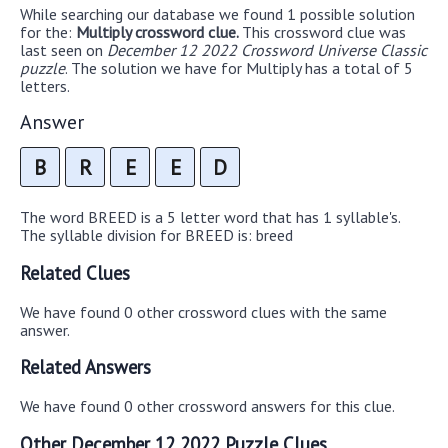
While searching our database we found 1 possible solution
for the:
Multiply crossword clue.
This crossword clue was
last seen on
December 12 2022 Crossword Universe Classic
puzzle
. The solution we have for Multiply has a total of 5
letters.
Answer
B
R
E
E
D
The word BREED is a 5 letter word that has 1 syllable's.
The syllable division for BREED is: breed
Related Clues
We have found 0 other crossword clues with the same
answer.
Related Answers
We have found 0 other crossword answers for this clue.
Other December 12 2022 Puzzle Clues