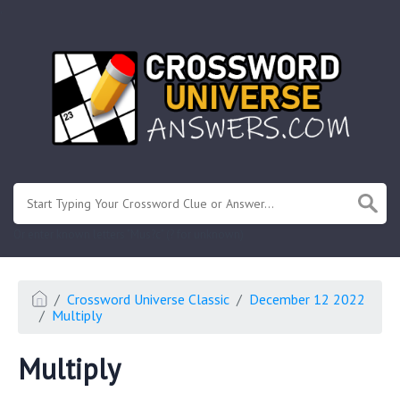
.
Or enter known letters "Mus?c" (? for unknown)
Crossword Universe Classic
December 12 2022
Multiply
Multiply