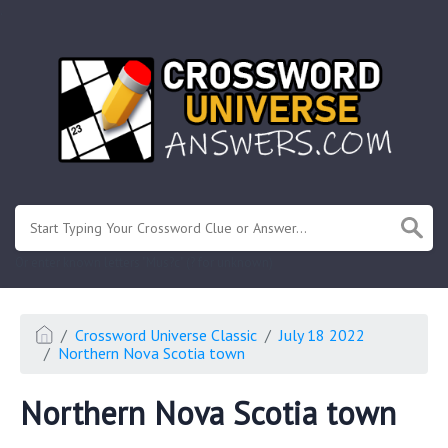
.
Or enter known letters "Mus?c" (? for unknown)
Crossword Universe Classic
July 18 2022
Northern Nova Scotia town
Northern Nova Scotia town