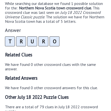
While searching our database we found 1 possible solution
for the:
Northern Nova Scotia town crossword clue.
This
crossword clue was last seen on
July 18 2022 Crossword
Universe Classic puzzle
. The solution we have for Northern
Nova Scotia town has a total of 5 letters.
Answer
T
R
U
R
O
Related Clues
We have found 0 other crossword clues with the same
answer.
Related Answers
We have found 0 other crossword answers for this clue.
Other July 18 2022 Puzzle Clues
There are a total of 79 clues in July 18 2022 crossword