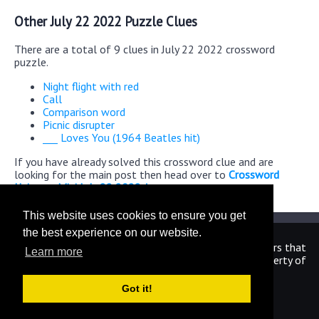
Other July 22 2022 Puzzle Clues
There are a total of 9 clues in July 22 2022 crossword
puzzle.
Night flight with red
Call
Comparison word
Picnic disrupter
___ Loves You (1964 Beatles hit)
If you have already solved this crossword clue and are
looking for the main post then head over to
Crossword
Universe Mini July 22 2022 Answers
This website uses cookies to ensure you get
the best experience on our website.
We are in no way affiliated or endorsed by the publishers that
Learn more
have created the games. All images and logos are property of
their respective owners.
Got it!
CrosswordUniverseAnswers.com
Home
|
Sitemap
|
Privacy
|
Archive