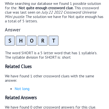
While searching our database we found 1 possible solution
for the:
Not quite enough crossword clue.
This crossword
clue was last seen on
July 22 2022 Crossword Universe
Mini puzzle
. The solution we have for Not quite enough has
a total of 5 letters.
Answer
S
H
O
R
T
The word SHORT is a 5 letter word that has 1 syllable's.
The syllable division for SHORT is: short
Related Clues
We have found 1 other crossword clues with the same
answer.
Not long
Related Answers
We have found 0 other crossword answers for this clue.