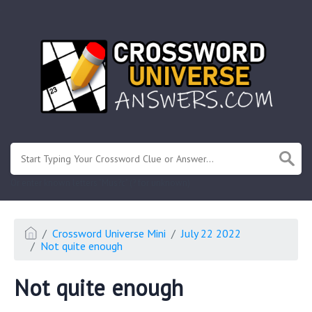
.
Or enter known letters "Mus?c" (? for unknown)
Crossword Universe Mini
July 22 2022
Not quite enough
Not quite enough