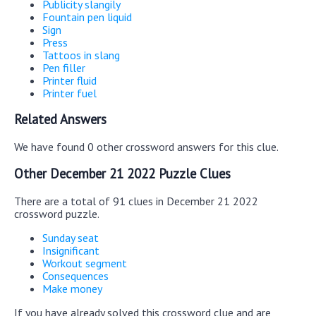
Publicity slangily
Fountain pen liquid
Sign
Press
Tattoos in slang
Pen filler
Printer fluid
Printer fuel
Related Answers
We have found 0 other crossword answers for this clue.
Other December 21 2022 Puzzle Clues
There are a total of 91 clues in December 21 2022
crossword puzzle.
Sunday seat
Insignificant
Workout segment
Consequences
Make money
If you have already solved this crossword clue and are