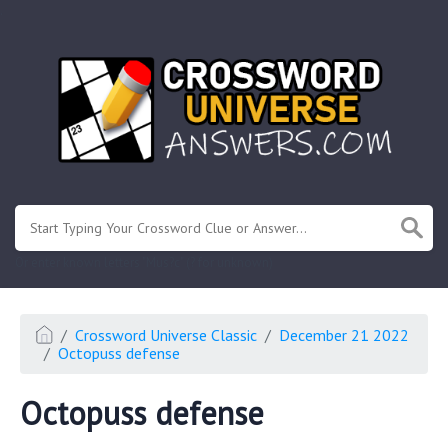
.
Or enter known letters "Mus?c" (? for unknown)
Crossword Universe Classic
December 21 2022
Octopuss defense
Octopuss defense