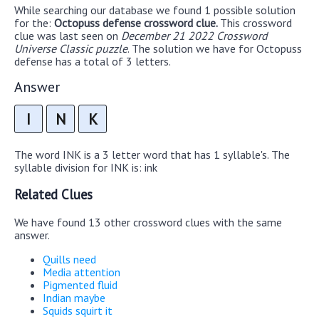
While searching our database we found 1 possible solution
for the:
Octopuss defense crossword clue.
This crossword
clue was last seen on
December 21 2022 Crossword
Universe Classic puzzle
. The solution we have for Octopuss
defense has a total of 3 letters.
Answer
I
N
K
The word INK is a 3 letter word that has 1 syllable's. The
syllable division for INK is: ink
Related Clues
We have found 13 other crossword clues with the same
answer.
Quills need
Media attention
Pigmented fluid
Indian maybe
Squids squirt it