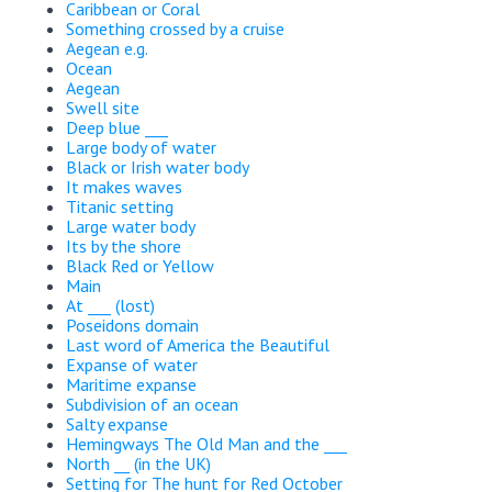
Caribbean or Coral
Something crossed by a cruise
Aegean e.g.
Ocean
Aegean
Swell site
Deep blue ___
Large body of water
Black or Irish water body
It makes waves
Titanic setting
Large water body
Its by the shore
Black Red or Yellow
Main
At ___ (lost)
Poseidons domain
Last word of America the Beautiful
Expanse of water
Maritime expanse
Subdivision of an ocean
Salty expanse
Hemingways The Old Man and the ___
North __ (in the UK)
Setting for The hunt for Red October