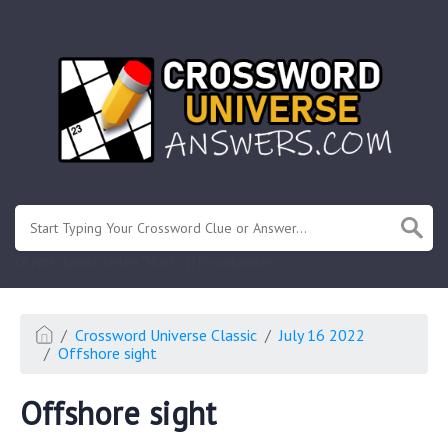
.
Or enter known letters "Mus?c" (? for unknown)
Crossword Universe Classic
July 16 2022
Offshore sight
Offshore sight