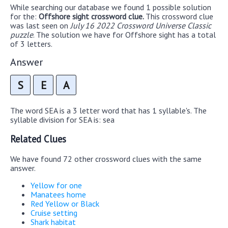
While searching our database we found 1 possible solution
for the:
Offshore sight crossword clue.
This crossword clue
was last seen on
July 16 2022 Crossword Universe Classic
puzzle
. The solution we have for Offshore sight has a total
of 3 letters.
Answer
S
E
A
The word SEA is a 3 letter word that has 1 syllable's. The
syllable division for SEA is: sea
Related Clues
We have found 72 other crossword clues with the same
answer.
Yellow for one
Manatees home
Red Yellow or Black
Cruise setting
Shark habitat