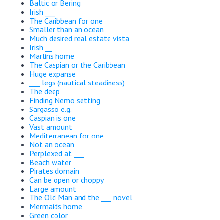
Baltic or Bering
Irish ___
The Caribbean for one
Smaller than an ocean
Much desired real estate vista
Irish __
Marlins home
The Caspian or the Caribbean
Huge expanse
___ legs (nautical steadiness)
The deep
Finding Nemo setting
Sargasso e.g.
Caspian is one
Vast amount
Mediterranean for one
Not an ocean
Perplexed at ___
Beach water
Pirates domain
Can be open or choppy
Large amount
The Old Man and the ___ novel
Mermaids home
Green color