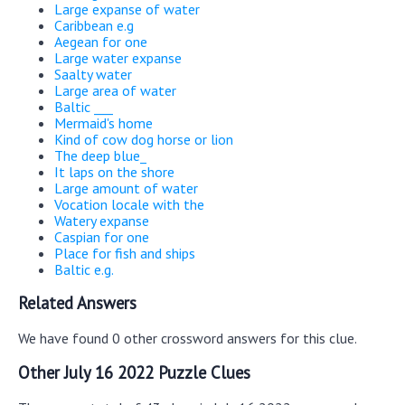
Large expanse of water
Caribbean e.g
Aegean for one
Large water expanse
Saalty water
Large area of water
Baltic ___
Mermaid's home
Kind of cow dog horse or lion
The deep blue_
It laps on the shore
Large amount of water
Vocation locale with the
Watery expanse
Caspian for one
Place for fish and ships
Baltic e.g.
Related Answers
We have found 0 other crossword answers for this clue.
Other July 16 2022 Puzzle Clues