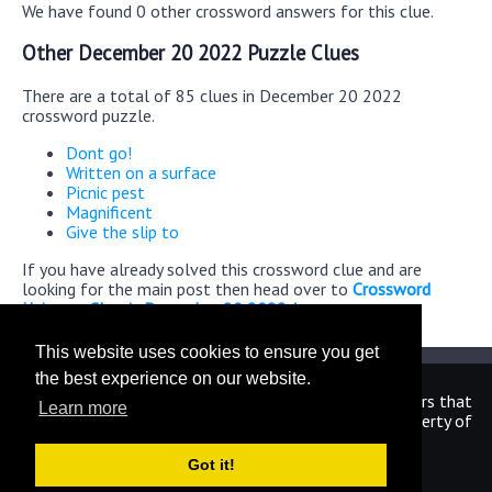
We have found 0 other crossword answers for this clue.
Other December 20 2022 Puzzle Clues
There are a total of 85 clues in December 20 2022
crossword puzzle.
Dont go!
Written on a surface
Picnic pest
Magnificent
Give the slip to
If you have already solved this crossword clue and are
looking for the main post then head over to
Crossword
Universe Classic December 20 2022 Answers
This website uses cookies to ensure you get
the best experience on our website.
We are in no way affiliated or endorsed by the publishers that
Learn more
have created the games. All images and logos are property of
their respective owners.
Got it!
CrosswordUniverseAnswers.com