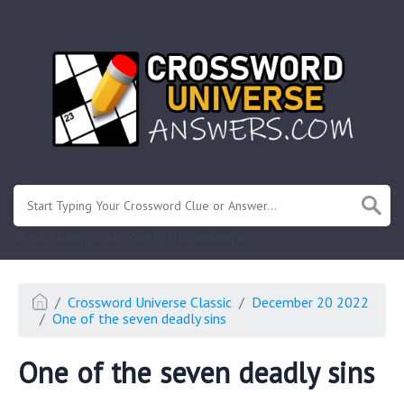
.
Or enter known letters "Mus?c" (? for unknown)
Crossword Universe Classic
December 20 2022
One of the seven deadly sins
One of the seven deadly sins