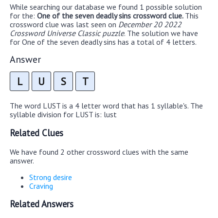
While searching our database we found 1 possible solution
for the:
One of the seven deadly sins crossword clue.
This
crossword clue was last seen on
December 20 2022
Crossword Universe Classic puzzle
. The solution we have
for One of the seven deadly sins has a total of 4 letters.
Answer
L
U
S
T
The word LUST is a 4 letter word that has 1 syllable's. The
syllable division for LUST is: lust
Related Clues
We have found 2 other crossword clues with the same
answer.
Strong desire
Craving
Related Answers