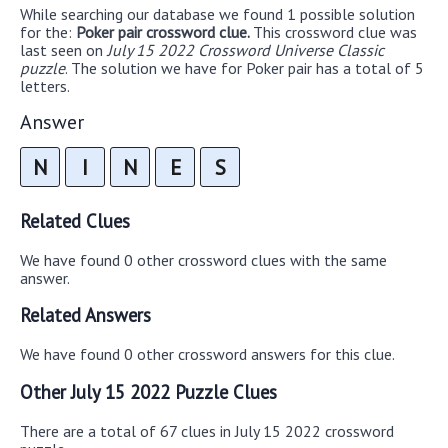
While searching our database we found 1 possible solution
for the:
Poker pair crossword clue.
This crossword clue was
last seen on
July 15 2022 Crossword Universe Classic
puzzle
. The solution we have for Poker pair has a total of 5
letters.
Answer
N
I
N
E
S
Related Clues
We have found 0 other crossword clues with the same
answer.
Related Answers
We have found 0 other crossword answers for this clue.
Other July 15 2022 Puzzle Clues
There are a total of 67 clues in July 15 2022 crossword