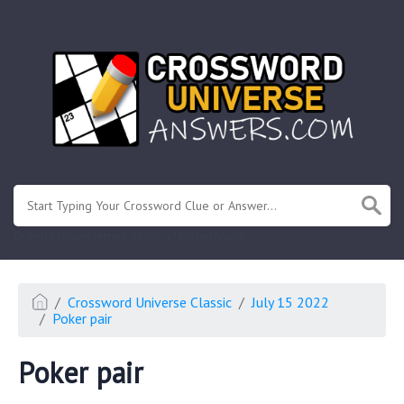
.
Or enter known letters "Mus?c" (? for unknown)
Crossword Universe Classic
July 15 2022
Poker pair
Poker pair