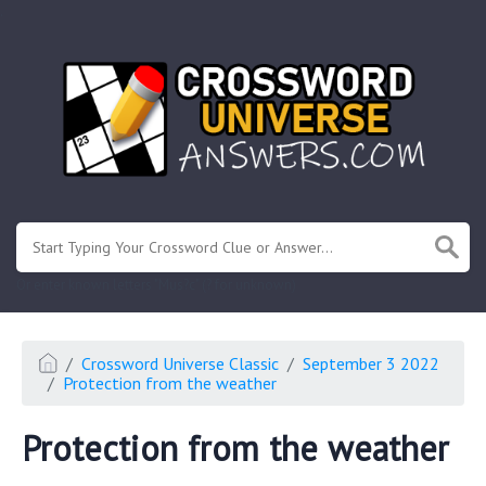
.
Or enter known letters "Mus?c" (? for unknown)
Crossword Universe Classic
September 3 2022
Protection from the weather
Protection from the weather