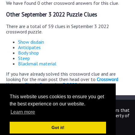
We have found 0 other crossword answers for this clue.
Other September 3 2022 Puzzle Clues
There are a total of 59 clues in September 3 2022
crossword puzzle.
Show disdain
Anticipates
Body shop
Steep
Blackmail material
If you have already solved this crossword clue and are
looking for the main post then head over to
Crossword
Universe Classic September 3 2022 Answers
This website uses cookies to ensure you get
the best experience on our website.
We are in no way affiliated or endorsed by the publishers that
Learn more
have created the games. All images and logos are property of
their respective owners.
Got it!
CrosswordUniverseAnswers.com