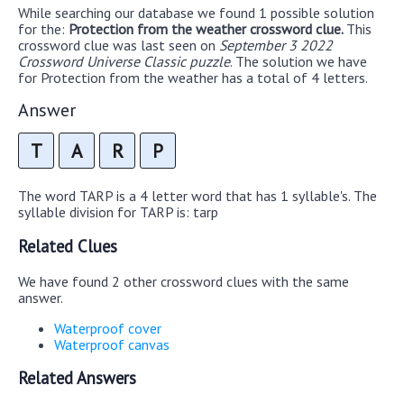
While searching our database we found 1 possible solution
for the:
Protection from the weather crossword clue.
This
crossword clue was last seen on
September 3 2022
Crossword Universe Classic puzzle
. The solution we have
for Protection from the weather has a total of 4 letters.
Answer
T
A
R
P
The word TARP is a 4 letter word that has 1 syllable's. The
syllable division for TARP is: tarp
Related Clues
We have found 2 other crossword clues with the same
answer.
Waterproof cover
Waterproof canvas
Related Answers