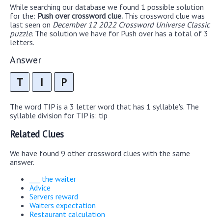
While searching our database we found 1 possible solution
for the:
Push over crossword clue.
This crossword clue was
last seen on
December 12 2022 Crossword Universe Classic
puzzle
. The solution we have for Push over has a total of 3
letters.
Answer
T
I
P
The word TIP is a 3 letter word that has 1 syllable's. The
syllable division for TIP is: tip
Related Clues
We have found 9 other crossword clues with the same
answer.
___ the waiter
Advice
Servers reward
Waiters expectation
Restaurant calculation