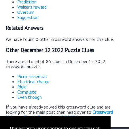
Prediction
Waiter's reward
Overturn
Suggestion
Related Answers
We have found 0 other crossword answers for this clue.
Other December 12 2022 Puzzle Clues
There are a total of 85 clues in December 12 2022
crossword puzzle.
Picnic essential
Electrical charge
Rigid
Complete
Even though
If you have already solved this crossword clue and are
looking for the main post then head over to
Crossword
Universe Classic December 12 2022 Answers
This website uses cookies to ensure you get