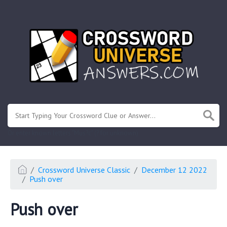
.
Or enter known letters "Mus?c" (? for unknown)
Crossword Universe Classic
December 12 2022
Push over
Push over