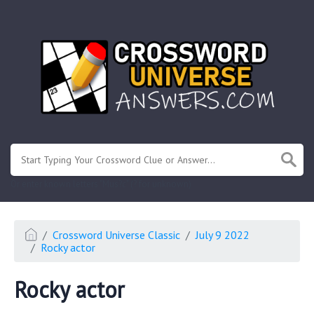
.
Or enter known letters "Mus?c" (? for unknown)
Crossword Universe Classic
July 9 2022
Rocky actor
Rocky actor