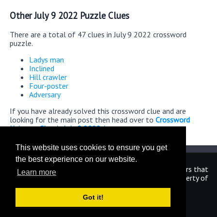
Other July 9 2022 Puzzle Clues
There are a total of 47 clues in July 9 2022 crossword
puzzle.
Ladys man
Inclined
Hill crawler
Four-poster
Adversary
If you have already solved this crossword clue and are
looking for the main post then head over to
Crossword
Universe Classic July 9 2022 Answers
This website uses cookies to ensure you get
the best experience on our website.
We are in no way affiliated or endorsed by the publishers that
Learn more
have created the games. All images and logos are property of
their respective owners.
Got it!
CrosswordUniverseAnswers.com
Home
|
Sitemap
|
Privacy
|
Archive