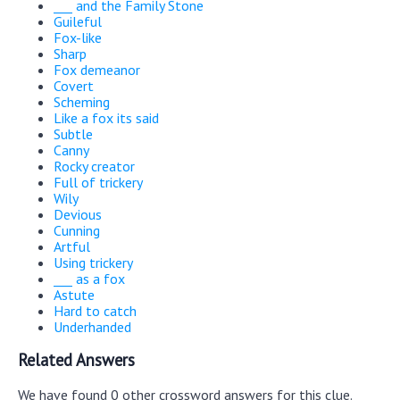
___ and the Family Stone
Guileful
Fox-like
Sharp
Fox demeanor
Covert
Scheming
Like a fox its said
Subtle
Canny
Rocky creator
Full of trickery
Wily
Devious
Cunning
Artful
Using trickery
___ as a fox
Astute
Hard to catch
Underhanded
Related Answers
We have found 0 other crossword answers for this clue.