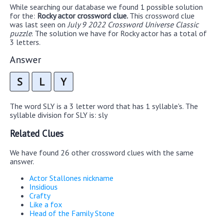
While searching our database we found 1 possible solution
for the:
Rocky actor crossword clue.
This crossword clue
was last seen on
July 9 2022 Crossword Universe Classic
puzzle
. The solution we have for Rocky actor has a total of
3 letters.
Answer
S
L
Y
The word SLY is a 3 letter word that has 1 syllable's. The
syllable division for SLY is: sly
Related Clues
We have found 26 other crossword clues with the same
answer.
Actor Stallones nickname
Insidious
Crafty
Like a fox
Head of the Family Stone