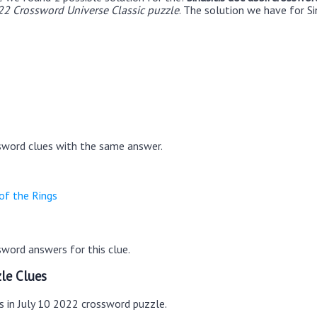
22 Crossword Universe Classic puzzle
. The solution we have for Sin
sword clues with the same answer.
of the Rings
word answers for this clue.
le Clues
s in July 10 2022 crossword puzzle.