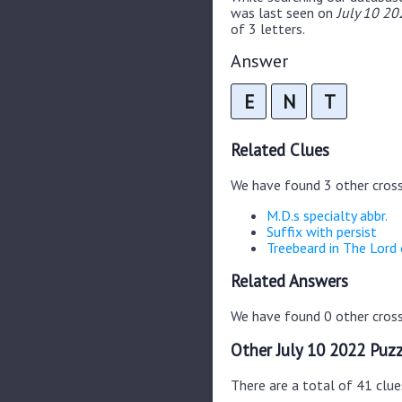
was last seen on
July 10 20
of 3 letters.
Answer
E
N
T
Related Clues
We have found 3 other cros
M.D.s specialty abbr.
Suffix with persist
Treebeard in The Lord 
Related Answers
We have found 0 other cross
Other July 10 2022 Puzz
There are a total of 41 clue