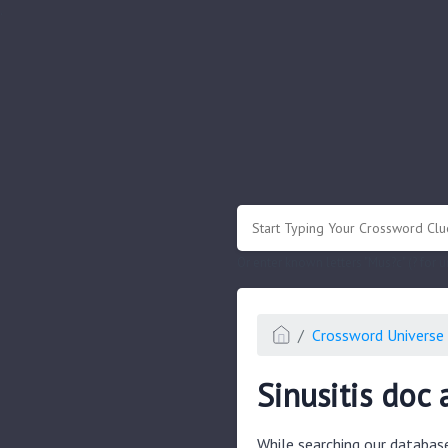
.
Or enter known letters "Mus?c" (? for
Crossword Universe 
Sinusitis doc 
While searching our databas