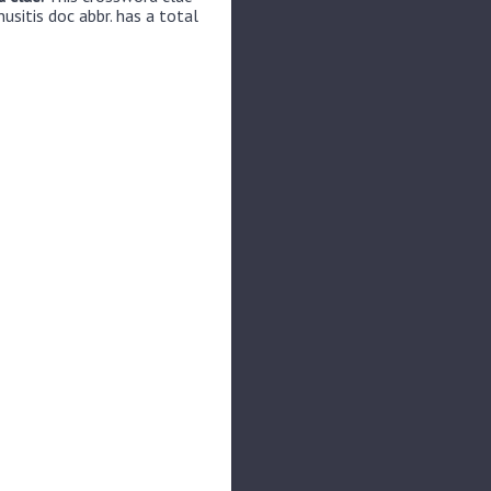
usitis doc abbr. has a total