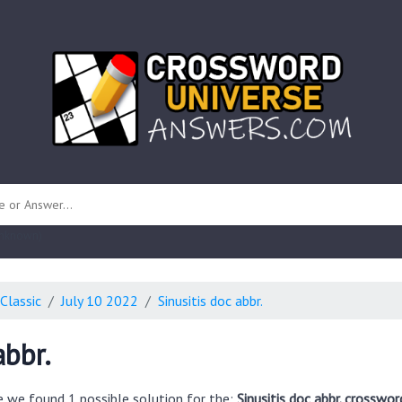
 unknown)
Classic
July 10 2022
Sinusitis doc abbr.
abbr.
e we found 1 possible solution for the:
Sinusitis doc abbr. crosswor