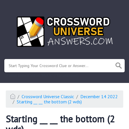
.
Or enter known letters "Mus?c" (? for unknown)
Crossword Universe Classic
December 14 2022
Starting __ __ the bottom (2 wds)
Starting __ __ the bottom (2