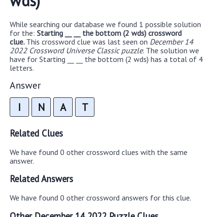
wds)
While searching our database we found 1 possible solution
for the:
Starting __ __ the bottom (2 wds) crossword
clue.
This crossword clue was last seen on
December 14
2022 Crossword Universe Classic puzzle
. The solution we
have for Starting __ __ the bottom (2 wds) has a total of 4
letters.
Answer
I
N
A
T
Related Clues
We have found 0 other crossword clues with the same
answer.
Related Answers
We have found 0 other crossword answers for this clue.
Other December 14 2022 Puzzle Clues