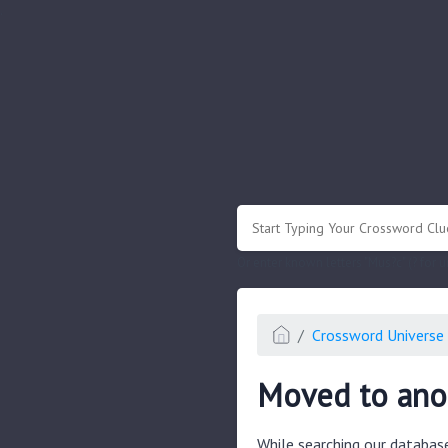
.
Or enter known letters "Mus?c" (? for
Crossword Universe 
Moved to anot
While searching our databas