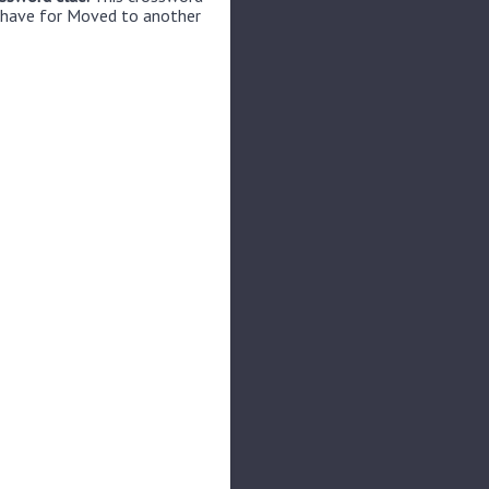
e have for Moved to another