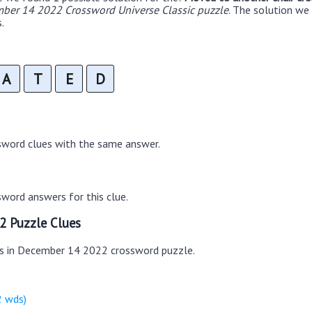
ber 14 2022 Crossword Universe Classic puzzle
. The solution w
.
A
T
E
D
sword clues with the same answer.
word answers for this clue.
2 Puzzle Clues
es in December 14 2022 crossword puzzle.
2 wds)