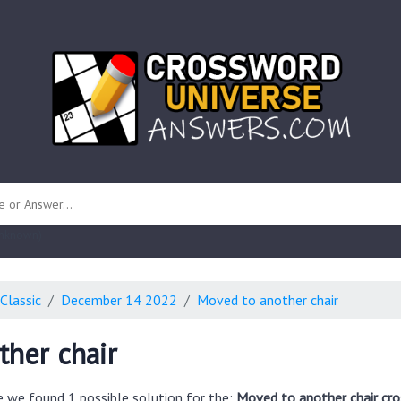
 unknown)
Classic
December 14 2022
Moved to another chair
her chair
e we found 1 possible solution for the:
Moved to another chair cr