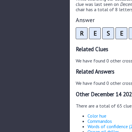
clue was last seen on
Decem
chair has a total of 8 letters
Answer
R
E
S
E
Related Clues
We have found 0 other cros
Related Answers
We have found 0 other cross
Other December 14 202
There are a total of 65 clu
Color hue
Commandos
Words of confidence (
Ocean oil driller