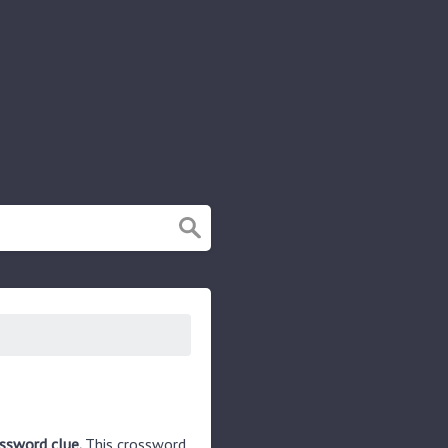
ossword clue.
This crossword