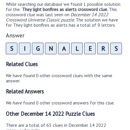
While searching our database we found 1 possible solution
for the:
They light bonfires as alerts crossword clue.
This
crossword clue was last seen on
December 14 2022
Crossword Universe Classic puzzle
. The solution we have
for They light bonfires as alerts has a total of 9 letters.
Answer
S
I
G
N
A
L
E
R
S
Related Clues
We have found 0 other crossword clues with the same
answer.
Related Answers
We have found 0 other crossword answers for this clue.
Other December 14 2022 Puzzle Clues
There are a total of 65 clues in December 14 2022