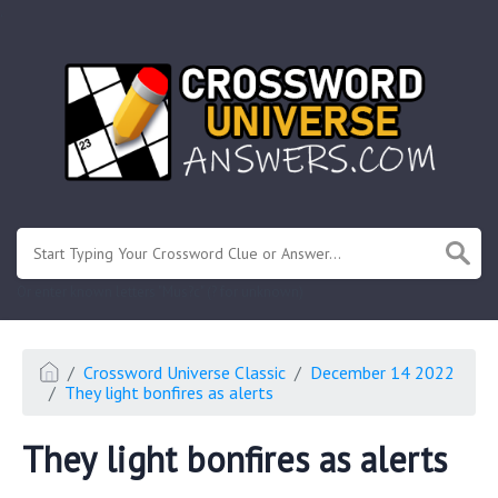
.
Or enter known letters "Mus?c" (? for unknown)
Crossword Universe Classic
December 14 2022
They light bonfires as alerts
They light bonfires as alerts