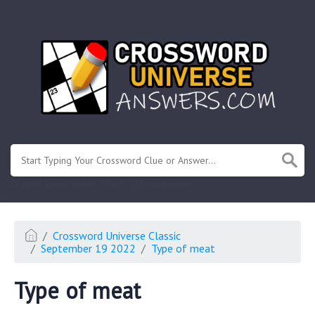
.
Or enter known letters "Mus?c" (? for unknown)
Crossword Universe Classic
September 19 2022
Type of meat
Type of meat