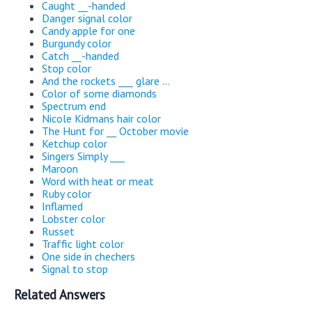
Caught __-handed
Danger signal color
Candy apple for one
Burgundy color
Catch __-handed
Stop color
And the rockets ___ glare ...
Color of some diamonds
Spectrum end
Nicole Kidmans hair color
The Hunt for __ October movie
Ketchup color
Singers Simply ___
Maroon
Word with heat or meat
Ruby color
Inflamed
Lobster color
Russet
Traffic light color
One side in chechers
Signal to stop
Related Answers