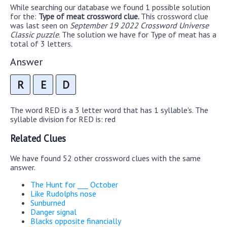
While searching our database we found 1 possible solution
for the:
Type of meat crossword clue.
This crossword clue
was last seen on
September 19 2022 Crossword Universe
Classic puzzle
. The solution we have for Type of meat has a
total of 3 letters.
Answer
R
E
D
The word RED is a 3 letter word that has 1 syllable's. The
syllable division for RED is: red
Related Clues
We have found 52 other crossword clues with the same
answer.
The Hunt for ___ October
Like Rudolphs nose
Sunburned
Danger signal
Blacks opposite financially