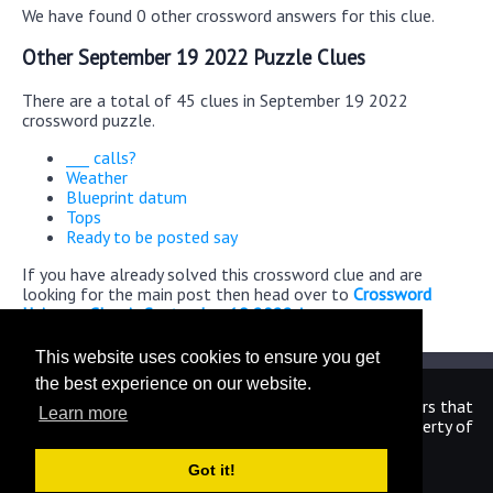
We have found 0 other crossword answers for this clue.
Other September 19 2022 Puzzle Clues
There are a total of 45 clues in September 19 2022
crossword puzzle.
___ calls?
Weather
Blueprint datum
Tops
Ready to be posted say
If you have already solved this crossword clue and are
looking for the main post then head over to
Crossword
Universe Classic September 19 2022 Answers
This website uses cookies to ensure you get
the best experience on our website.
We are in no way affiliated or endorsed by the publishers that
Learn more
have created the games. All images and logos are property of
their respective owners.
Got it!
CrosswordUniverseAnswers.com