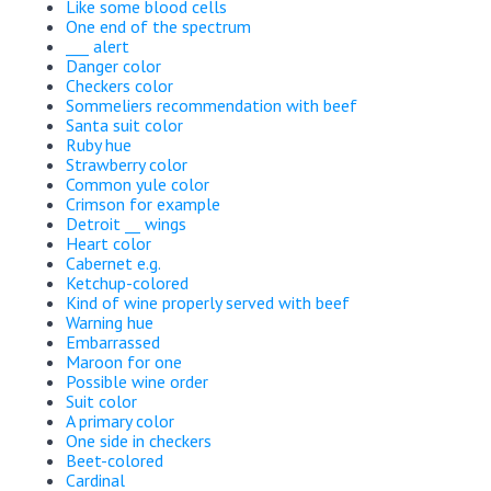
Like some blood cells
One end of the spectrum
___ alert
Danger color
Checkers color
Sommeliers recommendation with beef
Santa suit color
Ruby hue
Strawberry color
Common yule color
Crimson for example
Detroit __ wings
Heart color
Cabernet e.g.
Ketchup-colored
Kind of wine properly served with beef
Warning hue
Embarrassed
Maroon for one
Possible wine order
Suit color
A primary color
One side in checkers
Beet-colored
Cardinal