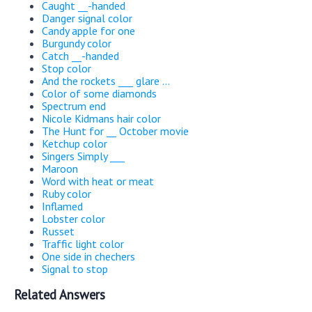
Caught __-handed
Danger signal color
Candy apple for one
Burgundy color
Catch __-handed
Stop color
And the rockets ___ glare ...
Color of some diamonds
Spectrum end
Nicole Kidmans hair color
The Hunt for __ October movie
Ketchup color
Singers Simply ___
Maroon
Word with heat or meat
Ruby color
Inflamed
Lobster color
Russet
Traffic light color
One side in chechers
Signal to stop
Related Answers