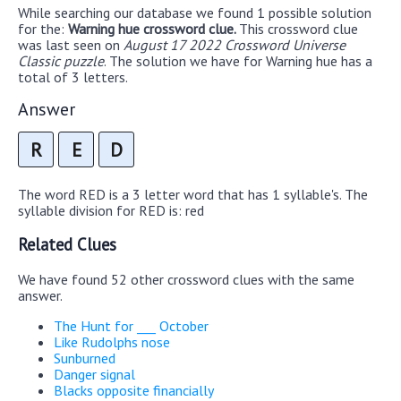
While searching our database we found 1 possible solution
for the:
Warning hue crossword clue.
This crossword clue
was last seen on
August 17 2022 Crossword Universe
Classic puzzle
. The solution we have for Warning hue has a
total of 3 letters.
Answer
R
E
D
The word RED is a 3 letter word that has 1 syllable's. The
syllable division for RED is: red
Related Clues
We have found 52 other crossword clues with the same
answer.
The Hunt for ___ October
Like Rudolphs nose
Sunburned
Danger signal
Blacks opposite financially