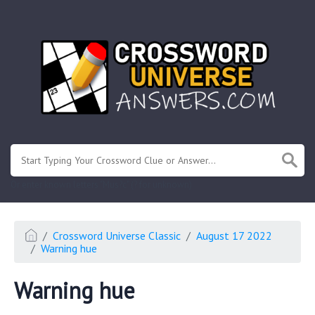
.
Or enter known letters "Mus?c" (? for unknown)
Crossword Universe Classic
August 17 2022
Warning hue
Warning hue