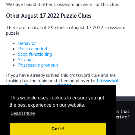
We have found 0 other crossword answers for this clue.
Other August 17 2022 Puzzle Clues
There are a total of 89 clues in August 17 2022 crossword
puzzle.
Behavior
Put in a period
Stop functioning
Strange
Possessive pronoun
If you have already solved this crossword clue and are
looking for the main post then head over to
Crossword
Universe Classic August 17 2022 Answers
This website uses cookies to ensure you get
the best experience on our website.
We are in no way affiliated or endorsed by the publishers that
Learn more
have created the games. All images and logos are property of
their respective owners.
Got it!
CrosswordUniverseAnswers.com