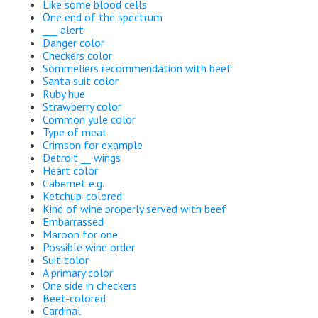
Like some blood cells
One end of the spectrum
___ alert
Danger color
Checkers color
Sommeliers recommendation with beef
Santa suit color
Ruby hue
Strawberry color
Common yule color
Type of meat
Crimson for example
Detroit __ wings
Heart color
Cabernet e.g.
Ketchup-colored
Kind of wine properly served with beef
Embarrassed
Maroon for one
Possible wine order
Suit color
A primary color
One side in checkers
Beet-colored
Cardinal