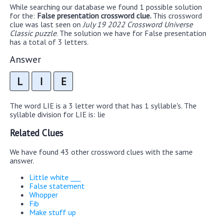
While searching our database we found 1 possible solution
for the:
False presentation crossword clue.
This crossword
clue was last seen on
July 19 2022 Crossword Universe
Classic puzzle
. The solution we have for False presentation
has a total of 3 letters.
Answer
L
I
E
The word LIE is a 3 letter word that has 1 syllable's. The
syllable division for LIE is: lie
Related Clues
We have found 43 other crossword clues with the same
answer.
Little white ___
False statement
Whopper
Fib
Make stuff up