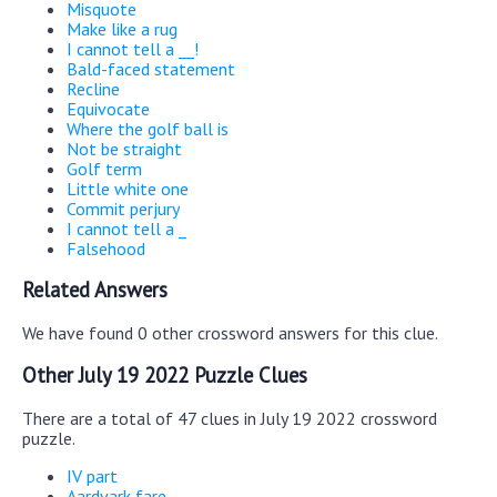
Misquote
Make like a rug
I cannot tell a __!
Bald-faced statement
Recline
Equivocate
Where the golf ball is
Not be straight
Golf term
Little white one
Commit perjury
I cannot tell a _
Falsehood
Related Answers
We have found 0 other crossword answers for this clue.
Other July 19 2022 Puzzle Clues
There are a total of 47 clues in July 19 2022 crossword
puzzle.
IV part
Aardvark fare