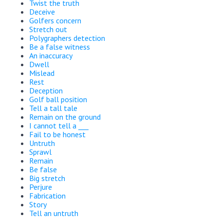
Twist the truth
Deceive
Golfers concern
Stretch out
Polygraphers detection
Be a false witness
An inaccuracy
Dwell
Mislead
Rest
Deception
Golf ball position
Tell a tall tale
Remain on the ground
I cannot tell a ___
Fail to be honest
Untruth
Sprawl
Remain
Be false
Big stretch
Perjure
Fabrication
Story
Tell an untruth