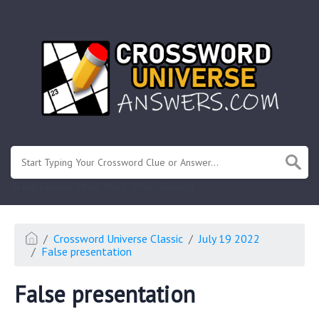
.
Or enter known letters "Mus?c" (? for unknown)
Crossword Universe Classic
July 19 2022
False presentation
False presentation