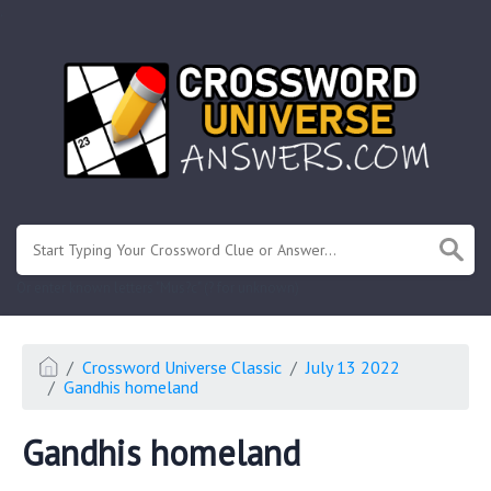
.
Or enter known letters "Mus?c" (? for unknown)
Crossword Universe Classic
July 13 2022
Gandhis homeland
Gandhis homeland