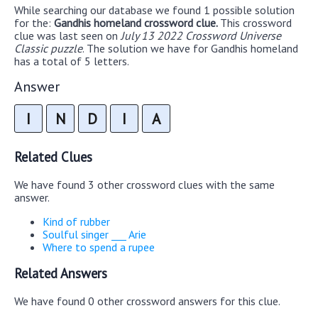
While searching our database we found 1 possible solution
for the:
Gandhis homeland crossword clue.
This crossword
clue was last seen on
July 13 2022 Crossword Universe
Classic puzzle
. The solution we have for Gandhis homeland
has a total of 5 letters.
Answer
I
N
D
I
A
Related Clues
We have found 3 other crossword clues with the same
answer.
Kind of rubber
Soulful singer ___ Arie
Where to spend a rupee
Related Answers
We have found 0 other crossword answers for this clue.