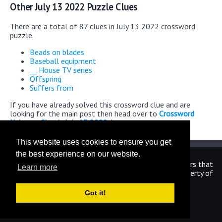
Other July 13 2022 Puzzle Clues
There are a total of 87 clues in July 13 2022 crossword
puzzle.
Beads on blades
Baseball equipment
__ House TV series
Offspring
Suffers from
If you have already solved this crossword clue and are
looking for the main post then head over to
Crossword
Universe Classic July 13 2022 Answers
This website uses cookies to ensure you get
the best experience on our website.
We are in no way affiliated or endorsed by the publishers that
Learn more
have created the games. All images and logos are property of
their respective owners.
Got it!
CrosswordUniverseAnswers.com
Home
|
Sitemap
|
Privacy
|
Archive