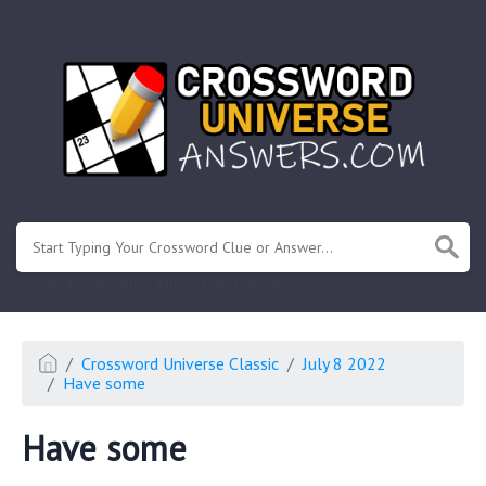
.
Or enter known letters "Mus?c" (? for unknown)
Crossword Universe Classic
July 8 2022
Have some
Have some