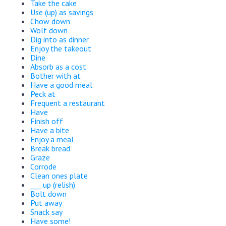
Take the cake
Use (up) as savings
Chow down
Wolf down
Dig into as dinner
Enjoy the takeout
Dine
Absorb as a cost
Bother with at
Have a good meal
Peck at
Frequent a restaurant
Have
Finish off
Have a bite
Enjoy a meal
Break bread
Graze
Corrode
Clean ones plate
___ up (relish)
Bolt down
Put away
Snack say
Have some!