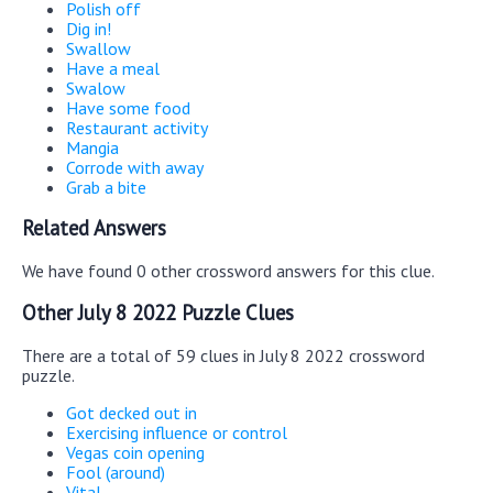
Polish off
Dig in!
Swallow
Have a meal
Swalow
Have some food
Restaurant activity
Mangia
Corrode with away
Grab a bite
Related Answers
We have found 0 other crossword answers for this clue.
Other July 8 2022 Puzzle Clues
There are a total of 59 clues in July 8 2022 crossword
puzzle.
Got decked out in
Exercising influence or control
Vegas coin opening
Fool (around)
Vital