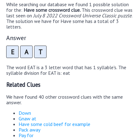
While searching our database we found 1 possible solution
for the:
Have some crossword clue.
This crossword clue was
last seen on
July 8 2022 Crossword Universe Classic puzzle
.
The solution we have for Have some has a total of 3
letters.
Answer
E
A
T
The word EAT is a 3 letter word that has 1 syllable's. The
syllable division for EAT is: eat
Related Clues
We have found 40 other crossword clues with the same
answer.
Down
Gnaw at
Have some cold beef for example
Pack away
Pay for