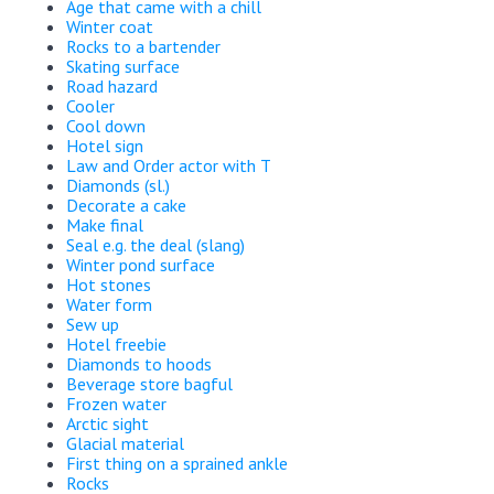
Age that came with a chill
Winter coat
Rocks to a bartender
Skating surface
Road hazard
Cooler
Cool down
Hotel sign
Law and Order actor with T
Diamonds (sl.)
Decorate a cake
Make final
Seal e.g. the deal (slang)
Winter pond surface
Hot stones
Water form
Sew up
Hotel freebie
Diamonds to hoods
Beverage store bagful
Frozen water
Arctic sight
Glacial material
First thing on a sprained ankle
Rocks