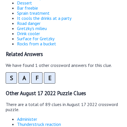
Dessert
Bar freebie
Sprain treatment
It cools the drinks at a party
Road danger
Gretzky's milieu
Drink cooler
Surface for Gretzky
Rocks from a bucket
Related Answers
We have found 1 other crossword answers for this clue.
S
A
F
E
Other August 17 2022 Puzzle Clues
There are a total of 89 clues in August 17 2022 crossword
puzzle.
Administer
Thunderstruck reaction