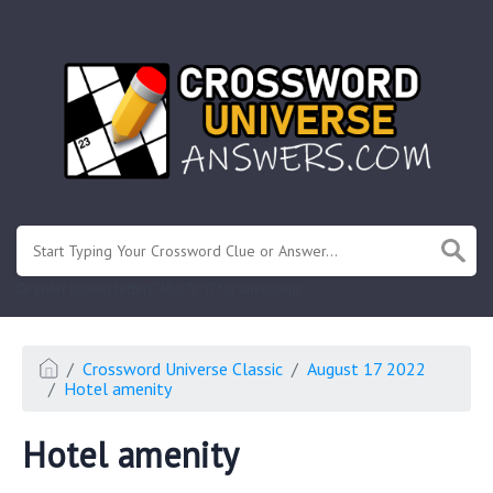
.
Or enter known letters "Mus?c" (? for unknown)
Crossword Universe Classic
August 17 2022
Hotel amenity
Hotel amenity