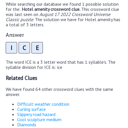
While searching our database we found 1 possible solution
for the:
Hotel amenity crossword clue.
This crossword clue
was last seen on
August 17 2022 Crossword Universe
Classic puzzle
. The solution we have for Hotel amenity has
a total of 3 letters.
Answer
I
C
E
The word ICE is a 3 letter word that has 1 syllable's. The
syllable division for ICE is: ice
Related Clues
We have found 64 other crossword clues with the same
answer.
Difficult weather condition
Curling surface
Slippery road hazard
Cool sculpture medium
Diamonds