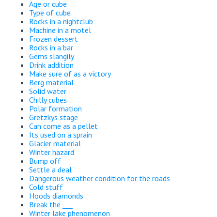
Age or cube
Type of cube
Rocks in a nightclub
Machine in a motel
Frozen dessert
Rocks in a bar
Gems slangily
Drink addition
Make sure of as a victory
Berg material
Solid water
Chilly cubes
Polar formation
Gretzkys stage
Can come as a pellet
Its used on a sprain
Glacier material
Winter hazard
Bump off
Settle a deal
Dangerous weather condition for the roads
Cold stuff
Hoods diamonds
Break the ___
Winter lake phenomenon