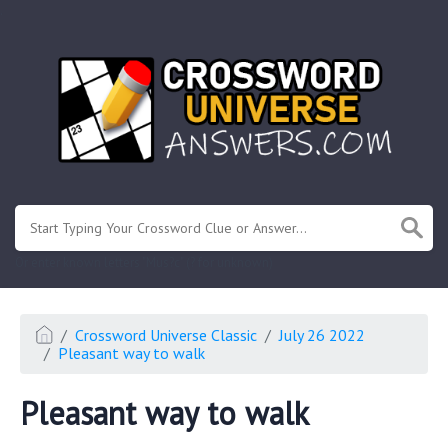
.
Or enter known letters "Mus?c" (? for unknown)
Crossword Universe Classic
July 26 2022
Pleasant way to walk
Pleasant way to walk