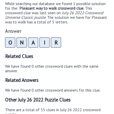
While searching our database we found 1 possible solution
for the:
Pleasant way to walk crossword clue.
This
crossword clue was last seen on
July 26 2022 Crossword
Universe Classic puzzle
. The solution we have for Pleasant
way to walk has a total of 5 letters.
Answer
O
N
A
I
R
Related Clues
We have found 0 other crossword clues with the same
answer.
Related Answers
We have found 0 other crossword answers for this clue.
Other July 26 2022 Puzzle Clues
There are a total of 55 clues in July 26 2022 crossword