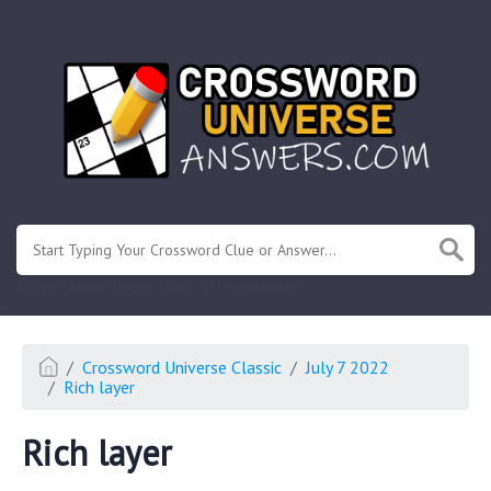
.
Or enter known letters "Mus?c" (? for unknown)
Crossword Universe Classic
July 7 2022
Rich layer
Rich layer