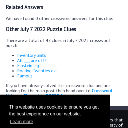
Related Answers
We have found 0 other crossword answers for this clue.
Other July 7 2022 Puzzle Clues
There are a total of 47 clues in July 7 2022 crossword
puzzle.
Inventory units
All ___ are off!
Einstein e.g.
Roaring Twenties e.g.
Famous
If you have already solved this crossword clue and are
looking for the main post then head over to
Crossword
Universe Classic July 7 2022 Answers
This website uses cookies to ensure you get
the best experience on our website.
We are in no way affiliated or endorsed by the publishers that
Learn more
have created the games. All images and logos are property of