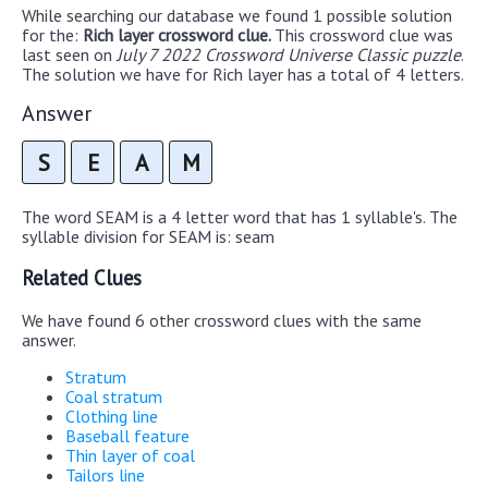
While searching our database we found 1 possible solution
for the:
Rich layer crossword clue.
This crossword clue was
last seen on
July 7 2022 Crossword Universe Classic puzzle
.
The solution we have for Rich layer has a total of 4 letters.
Answer
S
E
A
M
The word SEAM is a 4 letter word that has 1 syllable's. The
syllable division for SEAM is: seam
Related Clues
We have found 6 other crossword clues with the same
answer.
Stratum
Coal stratum
Clothing line
Baseball feature
Thin layer of coal
Tailors line