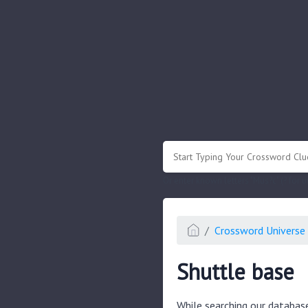
.
Or enter known letters "Mus?c" (? for
Crossword Universe 
Shuttle base
While searching our databas