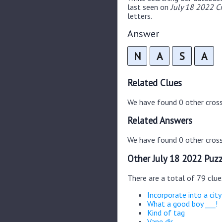
last seen on
July 18 2022 C
letters.
Answer
N
A
S
A
Related Clues
We have found 0 other cros
Related Answers
We have found 0 other cross
Other July 18 2022 Puzz
There are a total of 79 clue
Incorporate into a city
What a good boy ___!
Kind of tag
Vane dir.