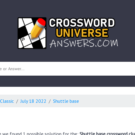
 unknown)
Classic
July 18 2022
Shuttle base
e we found 1 possible solution for the:
Shuttle base crossword clu