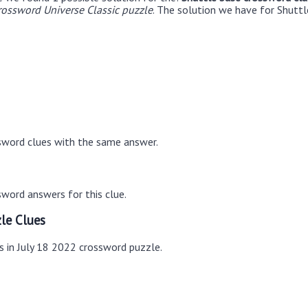
rossword Universe Classic puzzle
. The solution we have for Shuttl
sword clues with the same answer.
word answers for this clue.
le Clues
s in July 18 2022 crossword puzzle.