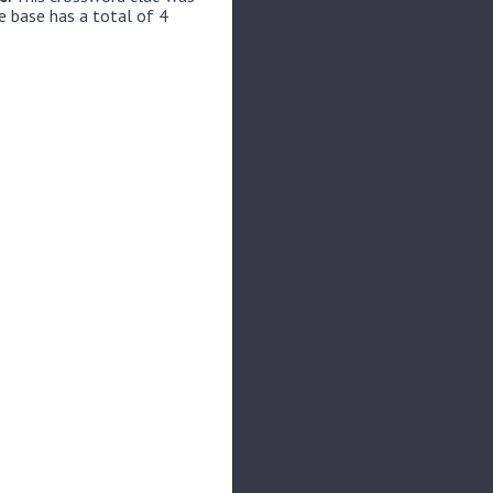
e base has a total of 4